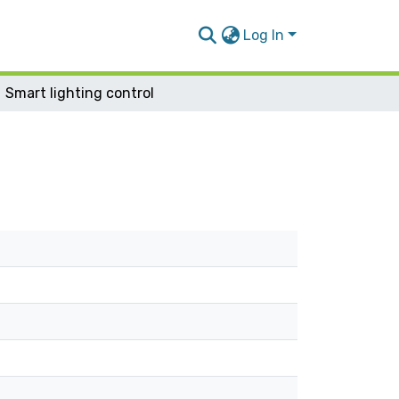
Log In
Smart lighting control