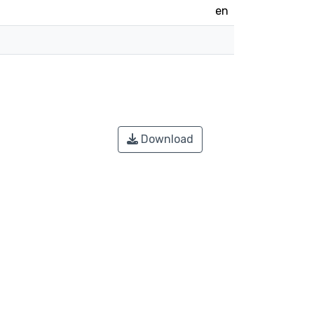
en
Download