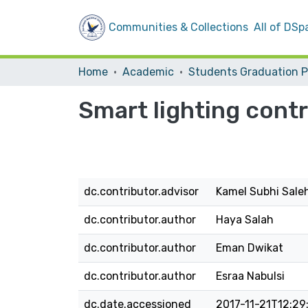
Communities & Collections
All of DSp
Home
Academic
Smart lighting contr
dc.contributor.advisor
Kamel Subhi Sale
dc.contributor.author
Haya Salah
dc.contributor.author
Eman Dwikat
dc.contributor.author
Esraa Nabulsi
dc.date.accessioned
2017-11-21T12:29