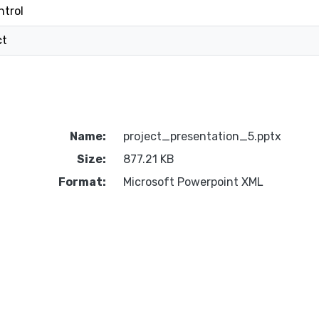
ntrol
ct
Name:
project_presentation_5.pptx
Size:
877.21 KB
Format:
Microsoft Powerpoint XML