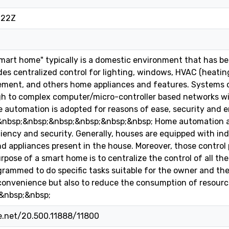
:22Z
art home" typically is a domestic environment that has b
es centralized control for lighting, windows, HVAC (heating,
ment, and others home appliances and features. Systems c
gh to complex computer/micro-controller based networks wi
 automation is adopted for reasons of ease, security and 
;&nbsp;&nbsp;&nbsp;&nbsp;&nbsp;&nbsp; Home automation a
iency and security. Generally, houses are equipped with ind
d appliances present in the house. Moreover, those control 
pose of a smart home is to centralize the control of all the 
rammed to do specific tasks suitable for the owner and the
convenience but also to reduce the consumption of resourc
&nbsp;&nbsp;
le.net/20.500.11888/11800