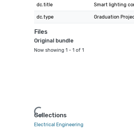
dc.title
Smart lighting co
dc.type
Graduation Proje
Files
Original bundle
Now showing
1 - 1 of 1
Loading...
Collections
Electrical Engineering