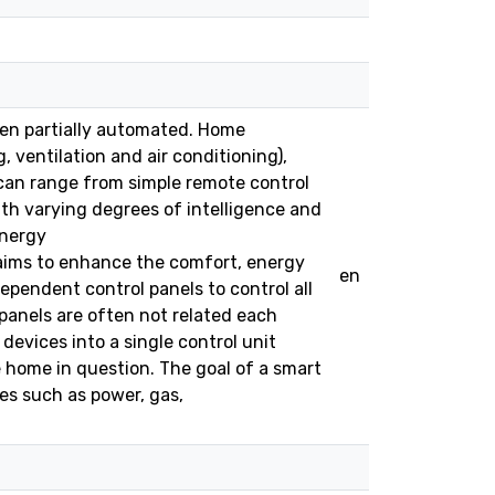
een partially automated. Home
 ventilation and air conditioning),
an range from simple remote control
th varying degrees of intelligence and
energy
ims to enhance the comfort, energy
en
ependent control panels to control all
panels are often not related each
devices into a single control unit
 home in question. The goal of a smart
es such as power, gas,