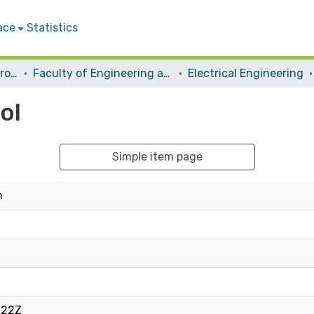
ace
Statistics
Students Graduation Projects
Faculty of Engineering and Information Technology
Electrical Engineering
ol
Simple item page
h
:22Z