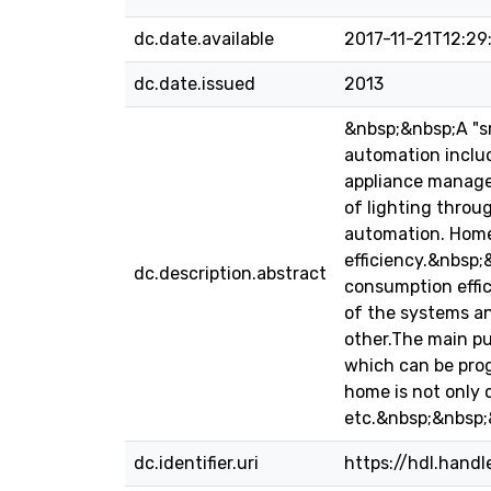
dc.date.available
2017-11-21T12:29
dc.date.issued
2013
&nbsp;&nbsp;A "sm
automation includ
appliance manage
of lighting throu
automation. Home
efficiency.&nbsp
dc.description.abstract
consumption effic
of the systems an
other.The main pur
which can be prog
home is not only 
etc.&nbsp;&nbsp;
dc.identifier.uri
https://hdl.hand