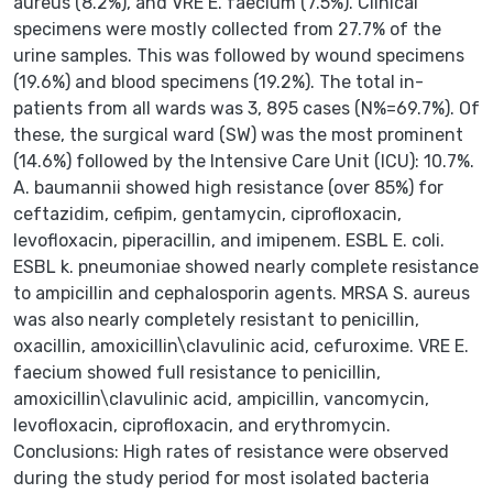
aureus (8.2%), and VRE E. faecium (7.5%). Clinical
specimens were mostly collected from 27.7% of the
urine samples. This was followed by wound specimens
(19.6%) and blood specimens (19.2%). The total in-
patients from all wards was 3, 895 cases (N%=69.7%). Of
these, the surgical ward (SW) was the most prominent
(14.6%) followed by the Intensive Care Unit (ICU): 10.7%.
A. baumannii showed high resistance (over 85%) for
ceftazidim, cefipim, gentamycin, ciprofloxacin,
levofloxacin, piperacillin, and imipenem. ESBL E. coli.
ESBL k. pneumoniae showed nearly complete resistance
to ampicillin and cephalosporin agents. MRSA S. aureus
was also nearly completely resistant to penicillin,
oxacillin, amoxicillin\clavulinic acid, cefuroxime. VRE E.
faecium showed full resistance to penicillin,
amoxicillin\clavulinic acid, ampicillin, vancomycin,
levofloxacin, ciprofloxacin, and erythromycin.
Conclusions: High rates of resistance were observed
during the study period for most isolated bacteria