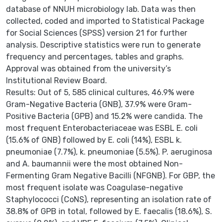
database of NNUH microbiology lab. Data was then
collected, coded and imported to Statistical Package
for Social Sciences (SPSS) version 21 for further
analysis. Descriptive statistics were run to generate
frequency and percentages, tables and graphs.
Approval was obtained from the university’s
Institutional Review Board.
Results: Out of 5, 585 clinical cultures, 46.9% were
Gram-Negative Bacteria (GNB), 37.9% were Gram-
Positive Bacteria (GPB) and 15.2% were candida. The
most frequent Enterobacteriaceae was ESBL E. coli
(15.6% of GNB) followed by E. coli (14%), ESBL k.
pneumoniae (7.7%), k. pneumoniae (5.5%). P. aeruginosa
and A. baumannii were the most obtained Non-
Fermenting Gram Negative Bacilli (NFGNB). For GBP, the
most frequent isolate was Coagulase-negative
Staphylococci (CoNS), representing an isolation rate of
38.8% of GPB in total, followed by E. faecalis (18.6%), S.