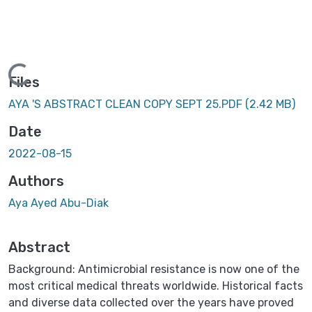
Loading...
Files
AYA 'S ABSTRACT CLEAN COPY SEPT 25.PDF
(2.42 MB)
Date
2022-08-15
Authors
Aya Ayed Abu-Diak
Abstract
Background: Antimicrobial resistance is now one of the
most critical medical threats worldwide. Historical facts
and diverse data collected over the years have proved