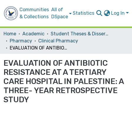
Communities
All of
Statistics
Log In
& Collections
DSpace
Home
Academic
Student Theses & Dissertations
Pharmacy
Clinical Pharmacy
EVALUATION OF ANTIBIOTIC RESISTANCE AT A TERTIARY CARE HOSPITAL IN PALESTINE: A THREE- YEAR RETROSPECTIVE STUDY
EVALUATION OF ANTIBIOTIC
RESISTANCE AT A TERTIARY
CARE HOSPITAL IN PALESTINE: A
THREE- YEAR RETROSPECTIVE
STUDY