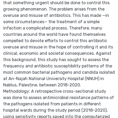
that something urgent should be done to control this
growing phenomenon. The problem arises from the
overuse and misuse of antibiotics. This has made —in
some circumstances— the treatment of a simple
infection a complicated process. Therefore, many
countries around the world have found themselves
compelled to devote efforts to control this antibiotic
overuse and misuse in the hope of controlling it and its
clinical, economic and societal consequences. Against
this background, this study has sought to assess the
frequency and antibiotic susceptibility patterns of the
most common bacterial pathogens and candida isolated
at An-Najah National University Hospital (NNUH) in
Nablus, Palestine, between 2018–2020.
Methodology: A retrospective cross-sectional study
was done to assess antimicrobial resistance patterns of
the pathogens isolated from patients in different
hospital wards during the study period (2018–2020),
using sensitivity reports saved into the computerized