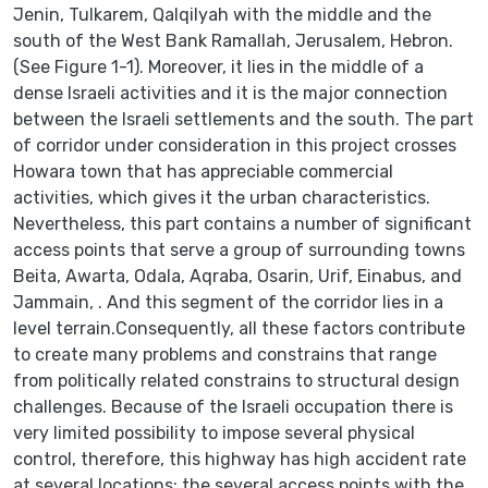
Jenin, Tulkarem, Qalqilyah with the middle and the
south of the West Bank Ramallah, Jerusalem, Hebron.
(See Figure 1-1). Moreover, it lies in the middle of a
dense Israeli activities and it is the major connection
between the Israeli settlements and the south. The part
of corridor under consideration in this project crosses
Howara town that has appreciable commercial
activities, which gives it the urban characteristics.
Nevertheless, this part contains a number of significant
access points that serve a group of surrounding towns
Beita, Awarta, Odala, Aqraba, Osarin, Urif, Einabus, and
Jammain, . And this segment of the corridor lies in a
level terrain.Consequently, all these factors contribute
to create many problems and constrains that range
from politically related constrains to structural design
challenges. Because of the Israeli occupation there is
very limited possibility to impose several physical
control, therefore, this highway has high accident rate
at several locations; the several access points with the