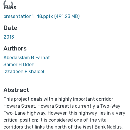
Loading...
Files
presentation1_18.pptx
(491.23 MB)
Date
2013
Authors
Abedasslam B Farhat
Samer H Odeh
Izzadeen F Khaleel
Abstract
This project deals with a highly important corridor
Howara Street. Howara Street is currently a Two-Way
Two-Lane highway. However, this highway lies in a very
critical position; it is considered one of the vital
corridors that links the north of the West Bank Nablus,