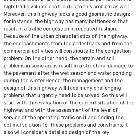
high traffic volume contributes to this problem as well.
Moreover, this highway lacks a good geometric design;
for instance, the highway has many bottlenecks that
result in a traffic congestion in repeated fashion.
Because of the urban characteristics of the highway,
the encroachments from the pedestrians and from the
commercial activities will contribute to the congestion
problem. On the other hand, the terrain and soil
problems in some areas result in a structural damage to
the pavement after the wet season and water ponding
during the winter.Hence, the management and the
design of this highway will face many challenging
problems that urgently need to be solved. So this will
start with the evaluation of the current situation of the
highway and with the assessment of the level of
service of the operating traffic on it and finding the
optimal solution for these problems and constrains. It
also will consider a detailed design of the key