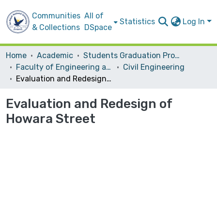
Communities
All of
Statistics
Log In
& Collections
DSpace
Home
Academic
Students Graduation Projects
Faculty of Engineering and Information Technology
Civil Engineering
Evaluation and Redesign of Howara Street
Evaluation and Redesign of
Howara Street