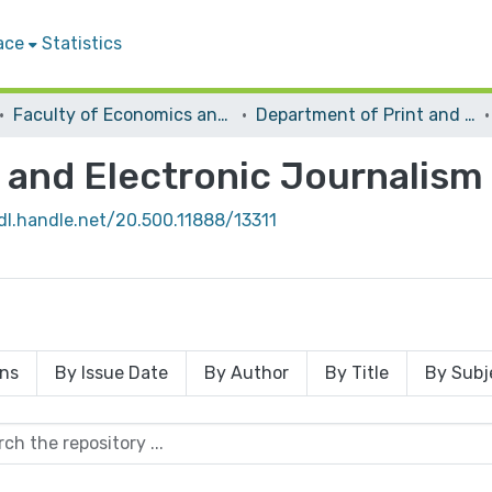
ace
Statistics
Faculty of Economics and Social Sciences
Department of Print and Electronic Journalism
 and Electronic Journalism
dl.handle.net/20.500.11888/13311
ons
By Issue Date
By Author
By Title
By Subj