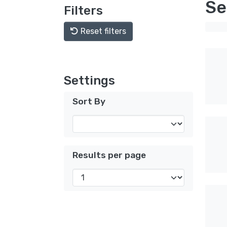
Se
Filters
Reset filters
Settings
Sort By
Results per page