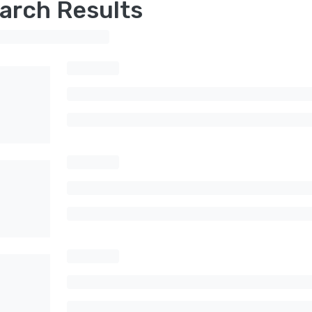
arch Results