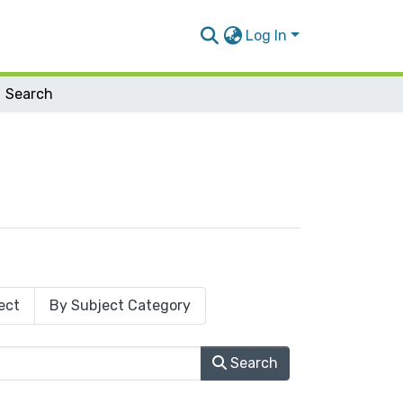
Log In
Search
ect
By Subject Category
Search