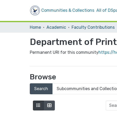
Communities & Collections
All of DSp
Home
Academic
Faculty Contributions
Department of Print
Permanent URI for this community
https://h
Browse
Search
Subcommunities and Collecti