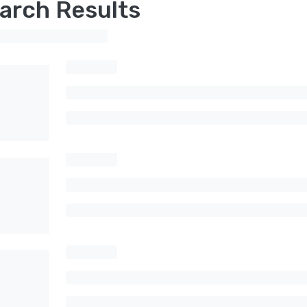
arch Results