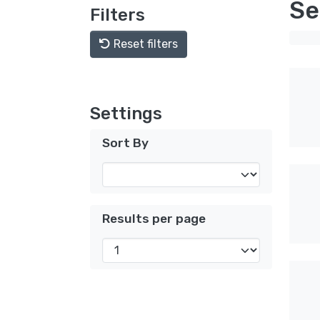
Se
Filters
Reset filters
Settings
Sort By
Results per page