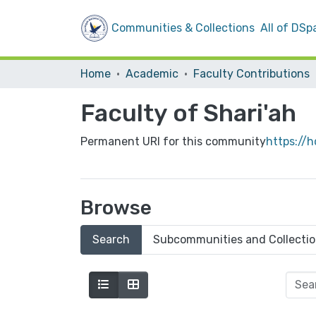
Communities & Collections
All of DSp
Home
Academic
Faculty Contributions
Faculty of Shari'ah
Permanent URI for this community
https://
Browse
Search
Subcommunities and Collecti