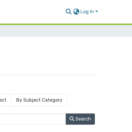
Log In
ect
By Subject Category
Search