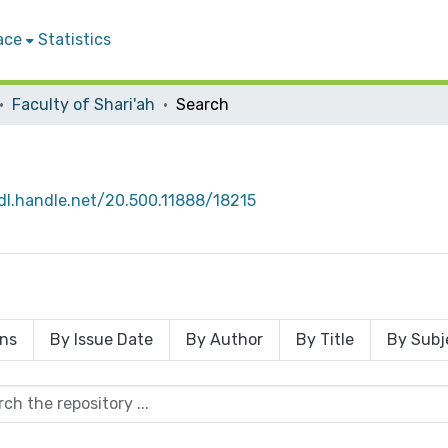
ace
Statistics
Faculty of Shari'ah
Search
hdl.handle.net/20.500.11888/18215
ons
By Issue Date
By Author
By Title
By Subj