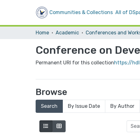
Communities & Collections
All of DSp
Home
Academic
Conference on Deve
Permanent URI for this collection
https://hd
Browse
Search
By Issue Date
By Author