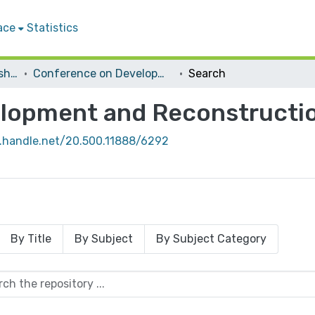
ace
Statistics
Conferences and Workshops
Conference on Development and Reconstruction in West Bank
Search
lopment and Reconstructio
l.handle.net/20.500.11888/6292
By Title
By Subject
By Subject Category