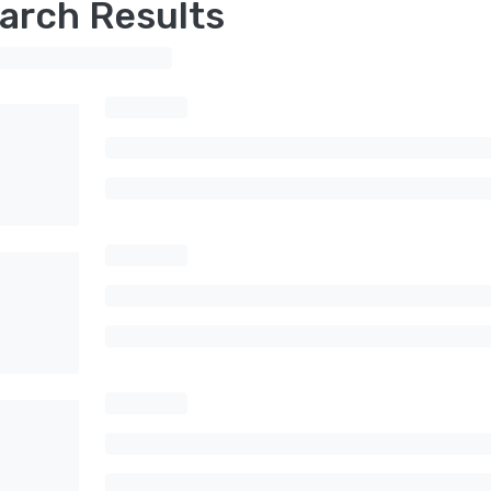
arch Results