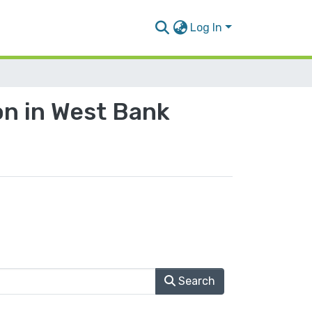
Log In
n in West Bank
Search