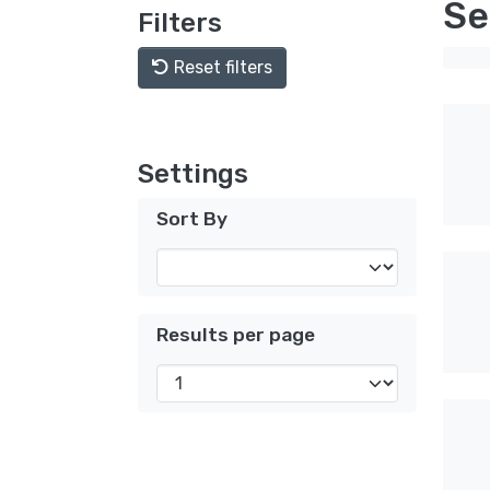
Se
Filters
Reset filters
Settings
Sort By
Results per page