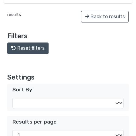
results
Back to results
Filters
Reset filters
Settings
Sort By
Results per page