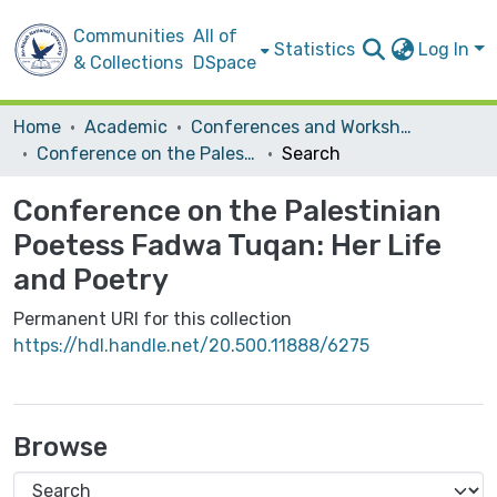
Communities
All of
Statistics
Log In
& Collections
DSpace
Home
Academic
Conferences and Workshops
Conference on the Palestinian Poetess Fadwa Tuqan: Her Life and Poetry
Search
Conference on the Palestinian
Poetess Fadwa Tuqan: Her Life
and Poetry
Permanent URI for this collection
https://hdl.handle.net/20.500.11888/6275
Browse