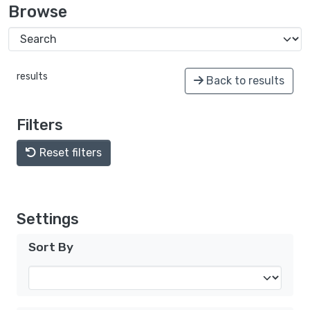
Browse
results
Back to results
Filters
Reset filters
Settings
Sort By