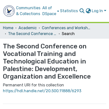
Communities
All of
Statistics
Log In
& Collections
DSpace
Home
Academic
Conferences and Workshops
The Second Conference on Vocational Training and Technological Education in Palestine: Development, Organization and Excellence
Search
The Second Conference on
Vocational Training and
Technological Education in
Palestine: Development,
Organization and Excellence
Permanent URI for this collection
https://hdl.handle.net/20.500.11888/6293