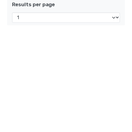
Results per page