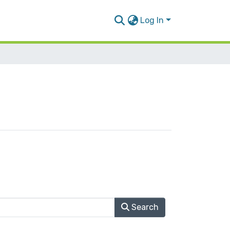
Log In
Search