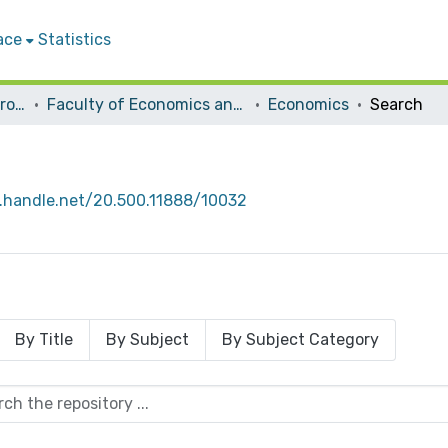
ace
Statistics
Students Graduation Projects
Faculty of Economics and Social Studies
Economics
Search
l.handle.net/20.500.11888/10032
By Title
By Subject
By Subject Category