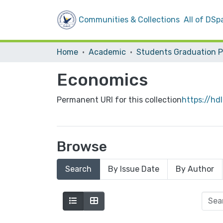
Communities & Collections
All of DSp
Home
Academic
Economics
Permanent URI for this collection
https://hd
Browse
Search
By Issue Date
By Author