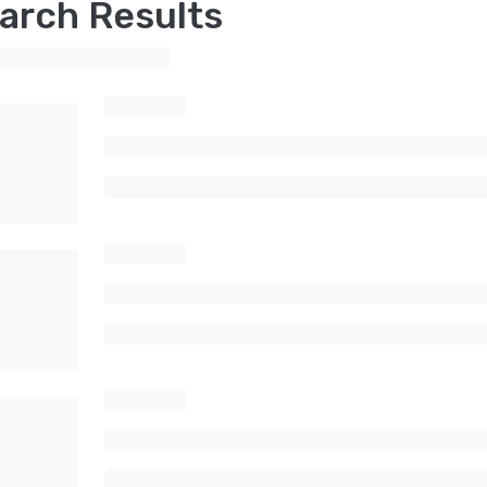
arch Results