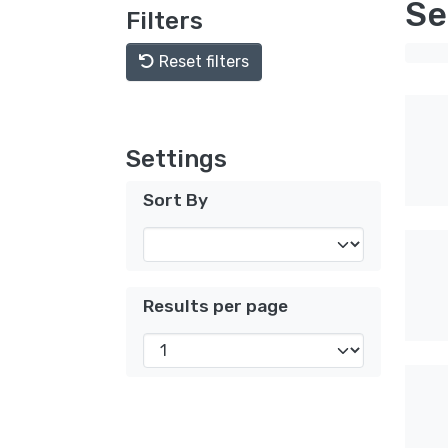
Se
Filters
Reset filters
Settings
Sort By
Results per page