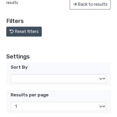
results
Back to results
Filters
Reset filters
Settings
Sort By
Results per page