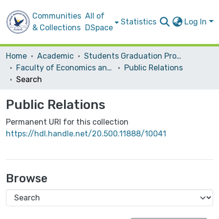
Communities
All of
Statistics
Log In
& Collections
DSpace
Home
Academic
Students Graduation Projects
Faculty of Economics and Social Studies
Public Relations
Search
Public Relations
Permanent URI for this collection
https://hdl.handle.net/20.500.11888/10041
Browse