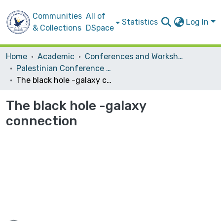
Communities
All of
Statistics
Log In
& Collections
DSpace
Home
Academic
Conferences and Workshops
Palestinian Conference on Modern Trends in Mathematics and Physics II
The black hole -galaxy connection
The black hole -galaxy
connection