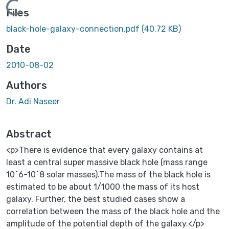
Loading...
Files
black-hole-galaxy-connection.pdf
(40.72 KB)
Date
2010-08-02
Authors
Dr. Adi Naseer
Abstract
<p>There is evidence that every galaxy contains at
least a central super massive black hole (mass range
10^6-10^8 solar masses).The mass of the black hole is
estimated to be about 1/1000 the mass of its host
galaxy. Further, the best studied cases show a
correlation between the mass of the black hole and the
amplitude of the potential depth of the galaxy.</p>