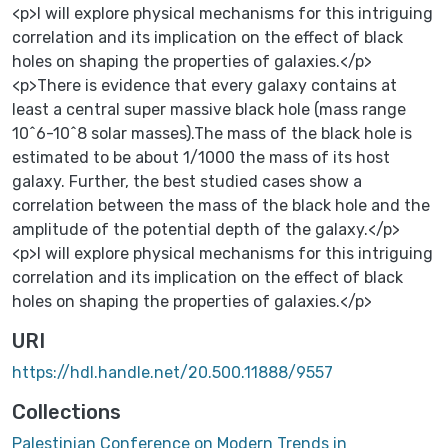
<p>I will explore physical mechanisms for this intriguing
correlation and its implication on the effect of black
holes on shaping the properties of galaxies.</p>
<p>There is evidence that every galaxy contains at
least a central super massive black hole (mass range
10^6-10^8 solar masses).The mass of the black hole is
estimated to be about 1/1000 the mass of its host
galaxy. Further, the best studied cases show a
correlation between the mass of the black hole and the
amplitude of the potential depth of the galaxy.</p>
<p>I will explore physical mechanisms for this intriguing
correlation and its implication on the effect of black
holes on shaping the properties of galaxies.</p>
URI
https://hdl.handle.net/20.500.11888/9557
Collections
Palestinian Conference on Modern Trends in