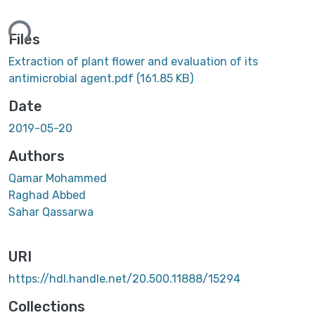
ing...
Files
Extraction of plant flower and evaluation of its
antimicrobial agent.pdf
(161.85 KB)
Date
2019-05-20
Authors
Qamar Mohammed
Raghad Abbed
Sahar Qassarwa
URI
https://hdl.handle.net/20.500.11888/15294
Collections