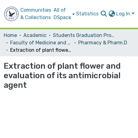
Communities
All of
Statistics
Log In
& Collections
DSpace
Home
Academic
Students Graduation Projects
Faculty of Medicine and Health Sciences
Pharmacy & Pharm.D
Extraction of plant flower and evaluation of its antimicrobial agent
Extraction of plant flower and
evaluation of its antimicrobial
agent