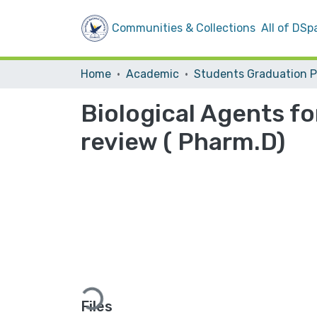
Communities & Collections
All of DSp
Home
Academic
Biological Agents fo
review ( Pharm.D)
Loading...
Files