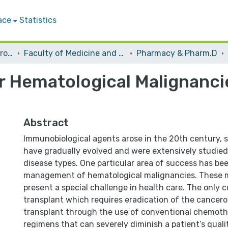
ace
Statistics
Students Graduation Projects
Faculty of Medicine and Health Sciences
Pharmacy & Pharm.D
r Hematological Malignancie
Abstract
Immunobiological agents arose in the 20th century, 
have gradually evolved and were extensively studied
disease types. One particular area of success has be
management of hematological malignancies. These 
present a special challenge in health care. The only cu
transplant which requires eradication of the cancerou
transplant through the use of conventional chemoth
regimens that can severely diminish a patient’s quali