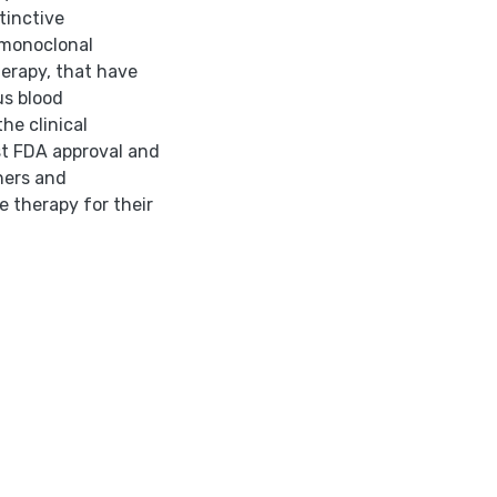
tinctive
, monoclonal
erapy, that have
us blood
he clinical
st FDA approval and
oners and
e therapy for their