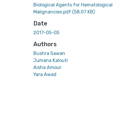
Biological Agents for Hematological
Malignancies.pdf
(58.07 KB)
Date
2017-05-05
Authors
Bushra Sawan
Jumana Kalouti
Aisha Amour
Yara Awad