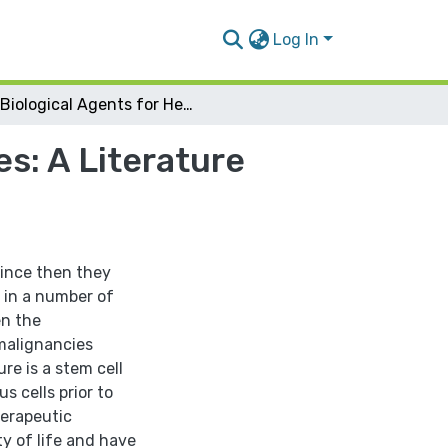
Log In
Biological Agents for Hematological Malignancies: A Literature review ( Pharm.D)
s: A Literature
since then they
 in a number of
en the
malignancies
re is a stem cell
s cells prior to
erapeutic
ty of life and have