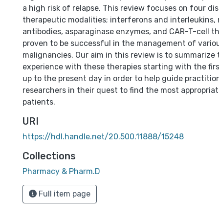
a high risk of relapse. This review focuses on four dis
therapeutic modalities; interferons and interleukins
antibodies, asparaginase enzymes, and CAR-T-cell th
proven to be successful in the management of vario
malignancies. Our aim in this review is to summarize t
experience with these therapies starting with the fir
up to the present day in order to help guide practiti
researchers in their quest to find the most appropriat
patients.
URI
https://hdl.handle.net/20.500.11888/15248
Collections
Pharmacy & Pharm.D
Full item page