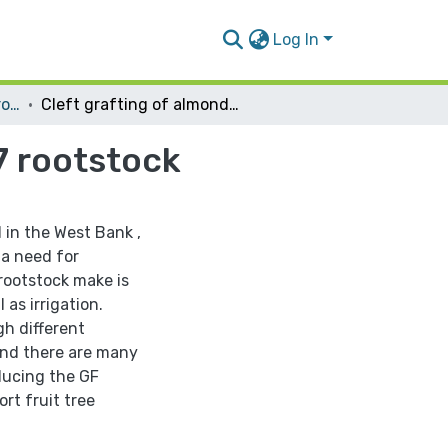
Log In
Plant Production and Protection
Cleft grafting of almond and apricot onto GF677 rootstock
7 rootstock
 in the West Bank ,
 a need for
 rootstock make is
 as irrigation.
gh different
 and there are many
oducing the GF
rt fruit tree