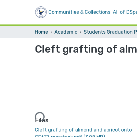
Communities & Collections
All of DSp
Home
Academic
Cleft grafting of a
Loading...
Files
Cleft grafting of almond and apricot onto