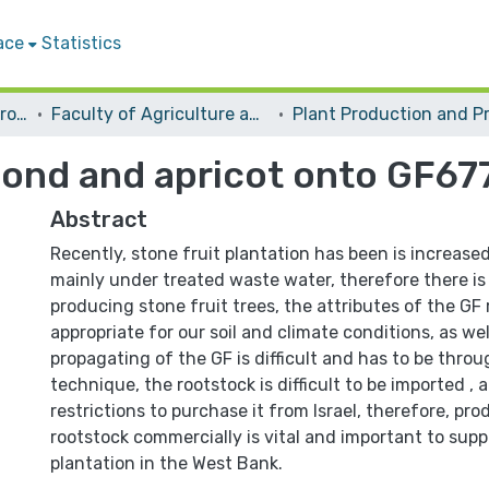
ace
Statistics
Students Graduation Projects
Faculty of Agriculture and Veterinary Medicine
lmond and apricot onto GF67
Abstract
Recently, stone fruit plantation has been is increased
mainly under treated waste water, therefore there is
producing stone fruit trees, the attributes of the GF
appropriate for our soil and climate conditions, as well
propagating of the GF is difficult and has to be throu
technique, the rootstock is difficult to be imported ,
restrictions to purchase it from Israel, therefore, pr
rootstock commercially is vital and important to suppo
plantation in the West Bank.