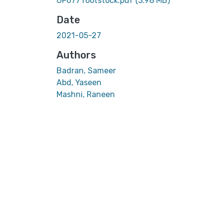
GF677 rootstock.pdf
(3.98 MB)
Date
2021-05-27
Authors
Badran, Sameer
Abd, Yaseen
Mashni, Raneen