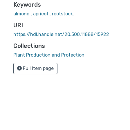
Keywords
almond , apricot , rootstock.
URI
https://hdl.handle.net/20.500.11888/15922
Collections
Plant Production and Protection
Full item page