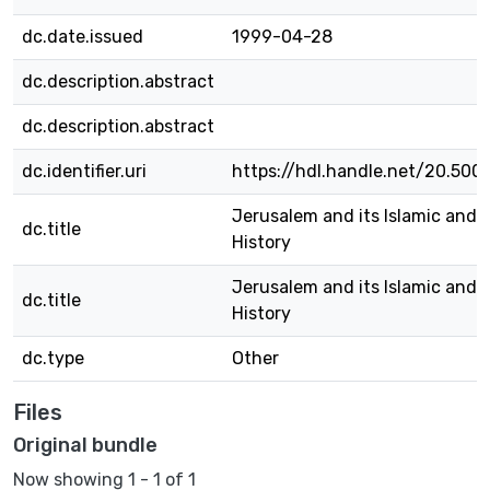
dc.date.issued
1999-04-28
dc.description.abstract
dc.description.abstract
dc.identifier.uri
https://hdl.handle.net/20.500
Jerusalem and its Islamic and 
dc.title
History
Jerusalem and its Islamic and 
dc.title
History
dc.type
Other
Files
Original bundle
Now showing
1 - 1 of 1