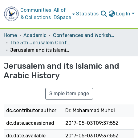
Communities
All of
Statistics
Log In
& Collections
DSpace
Home
Academic
Conferences and Workshops
The 5th Jerusalem Conference
Jerusalem and its Islamic and Arabic History
Jerusalem and its Islamic and
Arabic History
Simple item page
dc.contributor.author
Dr. Mohammad Muhdi
dc.date.accessioned
2017-05-03T09:37:55Z
dc.date.available
2017-05-03T09:37:55Z