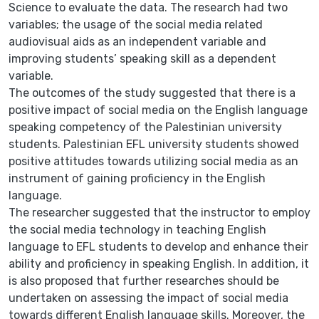
Science to evaluate the data. The research had two
variables; the usage of the social media related
audiovisual aids as an independent variable and
improving students’ speaking skill as a dependent
variable.
The outcomes of the study suggested that there is a
positive impact of social media on the English language
speaking competency of the Palestinian university
students. Palestinian EFL university students showed
positive attitudes towards utilizing social media as an
instrument of gaining proficiency in the English
language.
The researcher suggested that the instructor to employ
the social media technology in teaching English
language to EFL students to develop and enhance their
ability and proficiency in speaking English. In addition, it
is also proposed that further researches should be
undertaken on assessing the impact of social media
towards different English language skills. Moreover, the