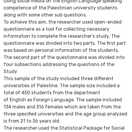
using social media on the English Language speaking
competence of the Palestinian university students
along with some other sub questions.
To achieve this aim, the researcher used open-ended
questionnaire as a tool for collecting necessary
information to complete the researcher’s study. The
questionnaire was divided into two parts. The first part
was based on personal information of the students.
The second part of the questionnaire was divided into
four subsections addressing the questions of the
Study
This sample of the study included three different
universities of Palestine. The sample size included a
total of 450 students from the department
of English as Foreign Language. The sample included
134 males and 316 females which are taken from the
three specified universities and the age group analyzed
is from 21 to 36 years old.
The researcher used the Statistical Package for Social