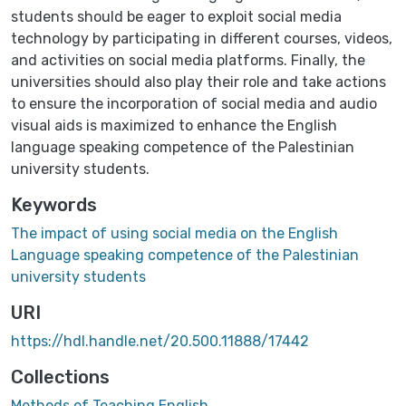
students should be eager to exploit social media
technology by participating in different courses, videos,
and activities on social media platforms. Finally, the
universities should also play their role and take actions
to ensure the incorporation of social media and audio
visual aids is maximized to enhance the English
language speaking competence of the Palestinian
university students.
Keywords
The impact of using social media on the English
Language speaking competence of the Palestinian
university students
URI
https://hdl.handle.net/20.500.11888/17442
Collections
Methods of Teaching English