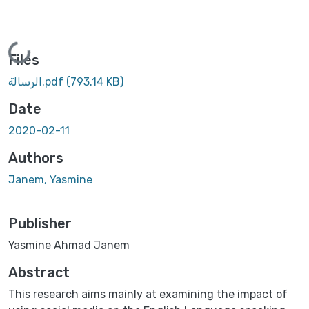
Loading...
Files
الرسالة.pdf
(793.14 KB)
Date
2020-02-11
Authors
Janem, Yasmine
Publisher
Yasmine Ahmad Janem
Abstract
This research aims mainly at examining the impact of