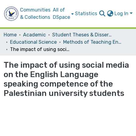
Communities
All of
Statistics
Log In
& Collections
DSpace
Home
Academic
Student Theses & Dissertations
Educational Science
Methods of Teaching English
The impact of using social media on the English Language speaking competence of the Palestinian university students
The impact of using social media
on the English Language
speaking competence of the
Palestinian university students