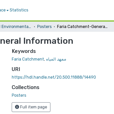
ace
Statistics
Water and Environmental Studies Institute
Posters
Faria Catchment-General Information
neral Information
Keywords
Faria Catchment
,
معهد المياه
URI
https://hdl.handle.net/20.500.11888/14490
Collections
Posters
Full item page