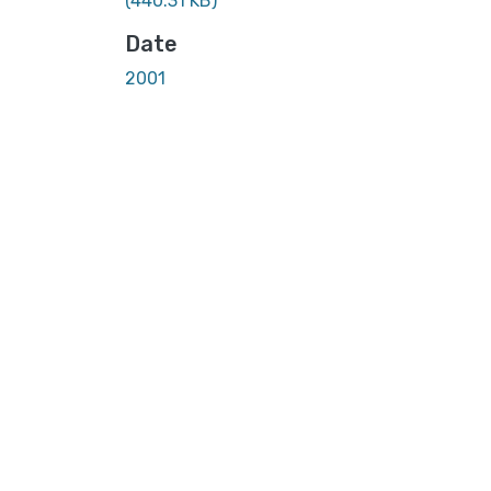
(440.31 KB)
Date
2001