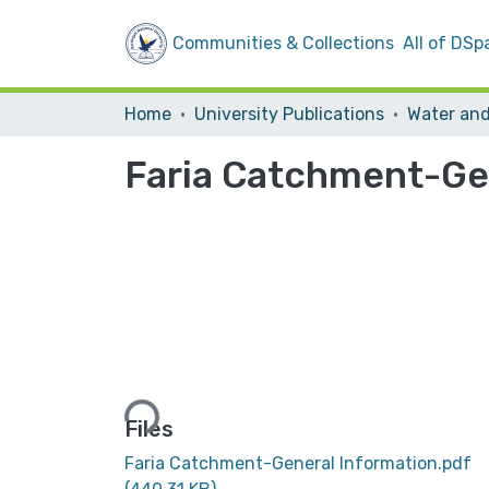
Communities & Collections
All of DSp
Home
University Publications
Faria Catchment-Ge
Loading...
Files
Faria Catchment-General Information.pdf