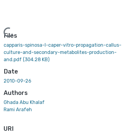
Loading...
Files
capparis-spinosa-l-caper-vitro-propagation-callus-
culture-and-secondary-metabolites-production-
and.pdf
(304.28 KB)
Date
2010-09-26
Authors
Ghada Abu Khalaf
Rami Arafeh
URI