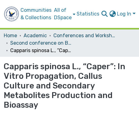
Communities
All of
Statistics
Log In
& Collections
DSpace
Home
Academic
Conferences and Workshops
Second conference on Biotechnology Research and Application In Palestine
Capparis spinosa L., “Caper”: In Vitro Propagation, Callus Culture and Secondary Metabolites Production and Bioassay
Capparis spinosa L., “Caper”: In
Vitro Propagation, Callus
Culture and Secondary
Metabolites Production and
Bioassay