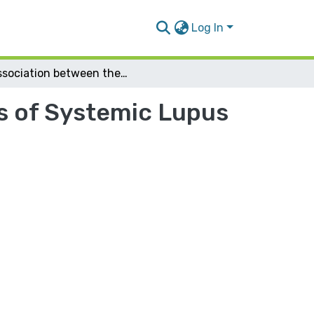
Log In
Association between the clinical manifestations of Systemic Lupus Erythematosus and HLA-typing
ns of Systemic Lupus