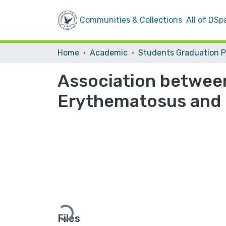
Communities & Collections
All of DSp
Home
Academic
Association between
Erythematosus and
Loading...
Files