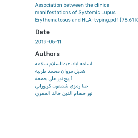
Association between the clinical
manifestations of Systemic Lupus
Erythematosus and HLA-typing.pdf
(78.61 
Date
2019-05-11
Authors
اسامه اياد عبدالسلام سلامه
هديل مروان محمد طربيه
أريج نور علي جمعة
حنا رمزي شمعون كربوراني
نور حسام الدين خالد العمري