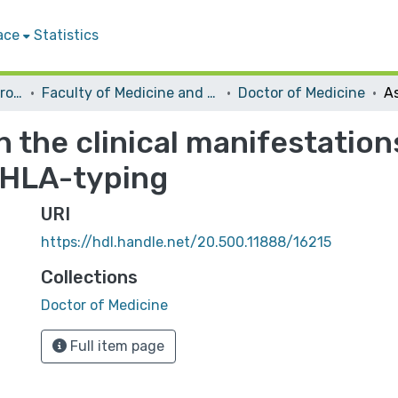
ace
Statistics
Students Graduation Projects
Faculty of Medicine and Health Sciences
Doctor of Medicine
 the clinical manifestatio
 HLA-typing
URI
https://hdl.handle.net/20.500.11888/16215
Collections
Doctor of Medicine
Full item page