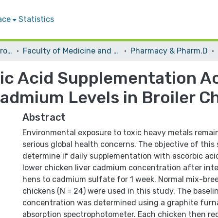
ace
Statistics
Students Graduation Projects
Faculty of Medicine and Health Sciences
Pharmacy & Pharm.D
ic Acid Supplementation A
Cadmium Levels in Broiler C
Abstract
Environmental exposure to toxic heavy metals remai
serious global health concerns. The objective of this
determine if daily supplementation with ascorbic aci
lower chicken liver cadmium concentration after inte
hens to cadmium sulfate for 1 week. Normal mix-breed
chickens (N = 24) were used in this study. The baseli
concentration was determined using a graphite furn
absorption spectrophotometer. Each chicken then re