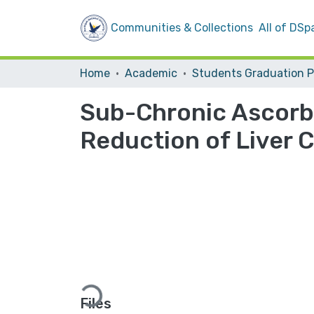
Communities & Collections
All of DSp
Home
Academic
Sub-Chronic Ascorb
Reduction of Liver 
Loading...
Files