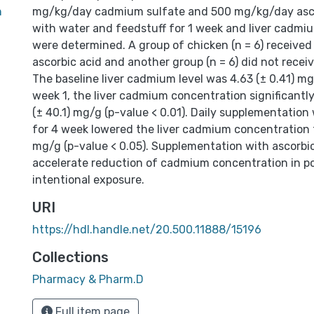
n
mg/kg/day cadmium sulfate and 500 mg/kg/day asco
with water and feedstuff for 1 week and liver cadmi
were determined. A group of chicken (n = 6) receiv
ascorbic acid and another group (n = 6) did not receiv
The baseline liver cadmium level was 4.63 (± 0.41) mg
week 1, the liver cadmium concentration significantly
(± 40.1) mg/g (p-value < 0.01). Daily supplementation 
for 4 week lowered the liver cadmium concentration t
mg/g (p-value < 0.05). Supplementation with ascorbic
accelerate reduction of cadmium concentration in pou
intentional exposure.
URI
https://hdl.handle.net/20.500.11888/15196
Collections
Pharmacy & Pharm.D
Full item page