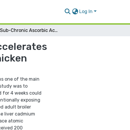
Log In
Sub-Chronic Ascorbic Acid Supplementation Accelerates Reduction of Liver Cadmium Levels in Broiler Chicken
ccelerates
hicken
ns one of the main
 study was to
d for 4 weeks could
ntionally exposing
 adult broiler
ne liver cadmium
ace atomic
ceived 200