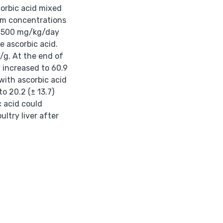
rbic acid mixed
um concentrations
ed 500 mg/kg/day
e ascorbic acid.
/g. At the end of
 increased to 60.9
with ascorbic acid
o 20.2 (± 13.7)
 acid could
ltry liver after