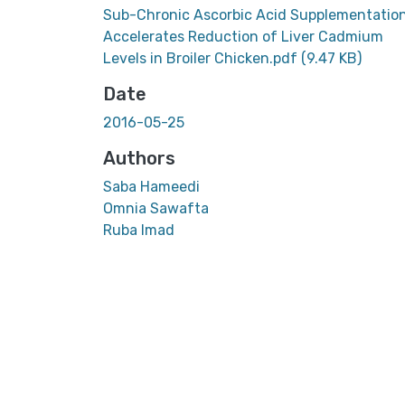
Sub-Chronic Ascorbic Acid Supplementatio
Accelerates Reduction of Liver Cadmium
Levels in Broiler Chicken.pdf
(9.47 KB)
Date
2016-05-25
Authors
Saba Hameedi
Omnia Sawafta
Ruba Imad