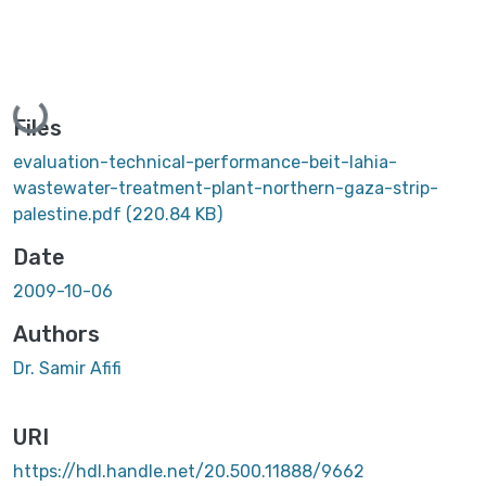
Loading...
Files
evaluation-technical-performance-beit-lahia-
wastewater-treatment-plant-northern-gaza-strip-
palestine.pdf
(220.84 KB)
Date
2009-10-06
Authors
Dr. Samir Afifi
URI
https://hdl.handle.net/20.500.11888/9662