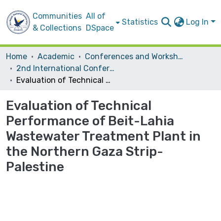
Communities
All of
Statistics
Log In
& Collections
DSpace
Home
Academic
Conferences and Workshops
2nd International Conference on the Palestinian Environment
Evaluation of Technical Performance of Beit-Lahia Wastewater Treatment Plant in the Northern Gaza Strip- Palestine
Evaluation of Technical
Performance of Beit-Lahia
Wastewater Treatment Plant in
the Northern Gaza Strip-
Palestine