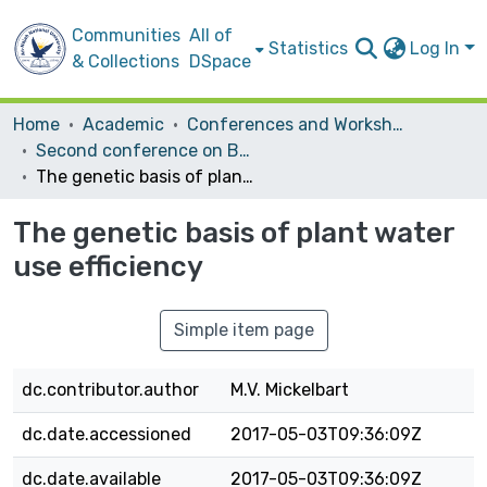
Communities
All of
Statistics
Log In
& Collections
DSpace
Home
Academic
Conferences and Workshops
Second conference on Biotechnology Research and Application In Palestine
The genetic basis of plant water use efficiency
The genetic basis of plant water
use efficiency
Simple item page
dc.contributor.author
M.V. Mickelbart
dc.date.accessioned
2017-05-03T09:36:09Z
dc.date.available
2017-05-03T09:36:09Z