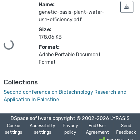
Name:
genetic-basis-plant-water-
use-efficiency.pdf
Loading...
Size:
178.06 KB
Format:
Adobe Portable Document
Format
Collections
Second conference on Biotechnology Research and
Application In Palestine
DSpace software
copyright © 2002-2026
LYRASIS
Cookie
Accessibility
Privacy
End User
Send
settings
settings
policy
Agreement
Feedback