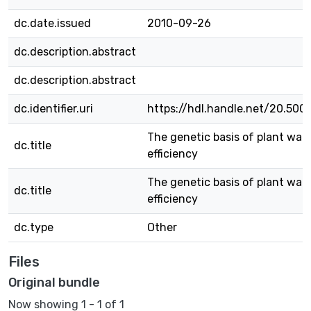
dc.date.issued
2010-09-26
dc.description.abstract
dc.description.abstract
dc.identifier.uri
https://hdl.handle.net/20.500
The genetic basis of plant wat
dc.title
efficiency
The genetic basis of plant wat
dc.title
efficiency
dc.type
Other
Files
Original bundle
Now showing
1 - 1 of 1