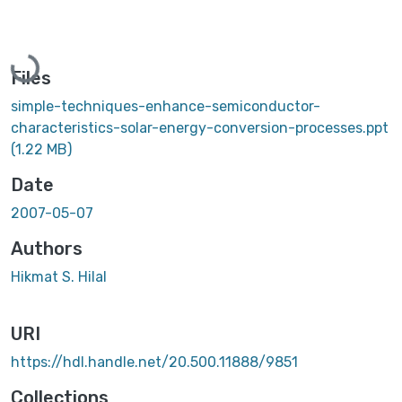
Loading...
Files
simple-techniques-enhance-semiconductor-
characteristics-solar-energy-conversion-processes.ppt
(1.22 MB)
Date
2007-05-07
Authors
Hikmat S. Hilal
URI
https://hdl.handle.net/20.500.11888/9851
Collections