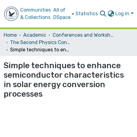
Communities
All of
Statistics
Log In
& Collections
DSpace
Home
Academic
Conferences and Workshops
The Second Physics Conference
Simple techniques to enhance semiconductor characteristics in solar energy conversion processes
Simple techniques to enhance
semiconductor characteristics
in solar energy conversion
processes