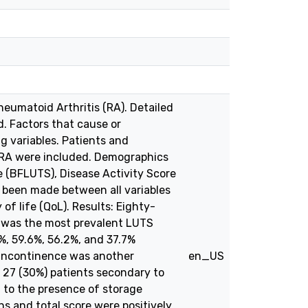
eumatoid Arthritis (RA). Detailed
. Factors that cause or
ng variables. Patients and
h RA were included. Demographics
e (BFLUTS), Disease Activity Score
s been made between all variables
of life (QoL). Results: Eighty-
e was the most prevalent LUTS
%, 59.6%, 56.2%, and 37.7%
s incontinence was another
en_US
n 27 (30%) patients secondary to
d to the presence of storage
s and total score were positively