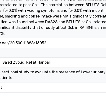
 correlated to poor QoL. The correlation between BFLUTS QoL
 (p<0.01) with voiding symptoms and (p<0.01) with incontin
M, smoking and coffee intake were not significantly correla
lation was found between DAS28 and BFLUTS or QoL related 
ificant disability that directly affect QoL in RA. BMI is an 
ts.
le.net/20.500.11888/16052
 Sa’ed Zyoud, Refat Hanbali
-sectional study to evaluate the presence of Lower urina
atients
ct