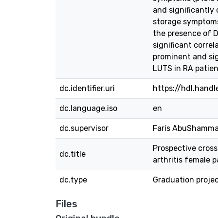
and significantly
storage symptoms,
the presence of D
significant corre
prominent and sign
LUTS in RA patien
dc.identifier.uri
https://hdl.hand
dc.language.iso
en
dc.supervisor
Faris AbuShamma,
Prospective cross
dc.title
arthritis female p
dc.type
Graduation proje
Files