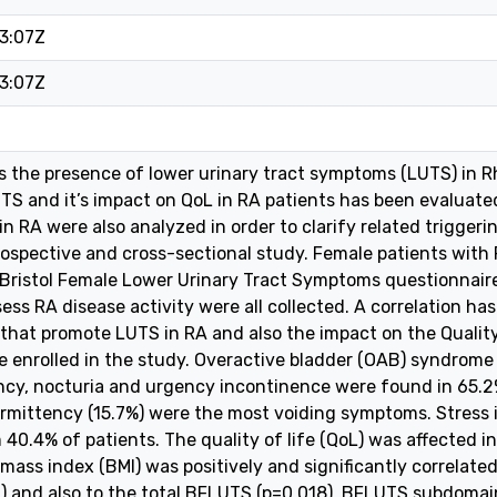
3:07Z
3:07Z
s the presence of lower urinary tract symptoms (LUTS) in Rh
S and it’s impact on QoL in RA patients has been evaluated
n RA were also analyzed in order to clarify related triggeri
prospective and cross-sectional study. Female patients wit
, Bristol Female Lower Urinary Tract Symptoms questionnair
ess RA disease activity were all collected. A correlation ha
 that promote LUTS in RA and also the impact on the Quality 
e enrolled in the study. Overactive bladder (OAB) syndrom
cy, nocturia and urgency incontinence were found in 65.2
termittency (15.7%) were the most voiding symptoms. Stres
 40.4% of patients. The quality of life (QoL) was affected i
mass index (BMI) was positively and significantly correlate
 and also to the total BFLUTS (p=0.018). BFLUTS subdomain