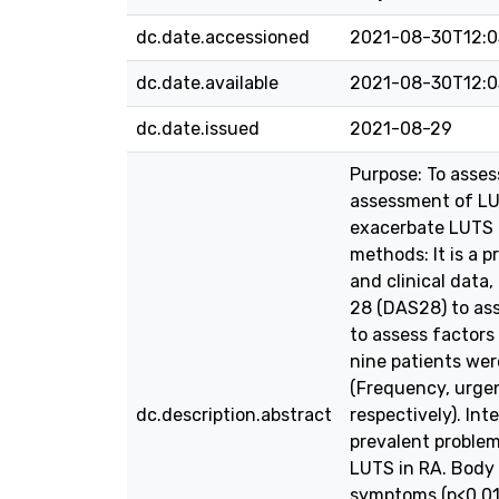
dc.date.accessioned
2021-08-30T12:0
dc.date.available
2021-08-30T12:0
dc.date.issued
2021-08-29
Purpose: To asses
assessment of LUT
exacerbate LUTS i
methods: It is a 
and clinical data
28 (DAS28) to ass
to assess factors
nine patients wer
(Frequency, urgen
dc.description.abstract
respectively). In
prevalent problem
LUTS in RA. Body 
symptoms (p<0.01)