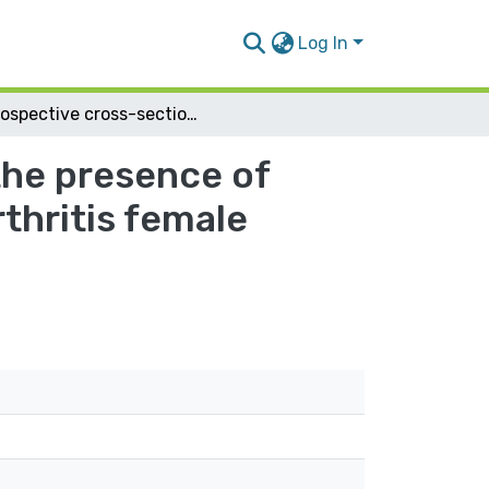
Log In
Prospective cross-sectional study to evaluate the presence of Lower urinary tract symptoms in Rheumatoid arthritis female patients
the presence of
thritis female