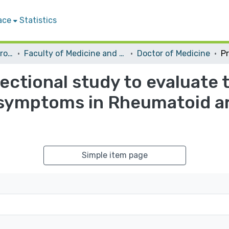
ace
Statistics
Students Graduation Projects
Faculty of Medicine and Health Sciences
Doctor of Medicine
ectional study to evaluate 
 symptoms in Rheumatoid ar
Simple item page