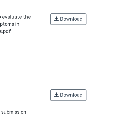
o evaluate the
Download
mptoms in
s.pdf
Download
o submission