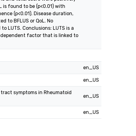
 is found to be (p<0.01) with
ence (p<0.01). Disease duration,
ted to BFLUS or QoL. No
to LUTS. Conclusions: LUTS is a
independent factor that is linked to
en_US
en_US
ry tract symptoms in Rheumatoid
en_US
en_US