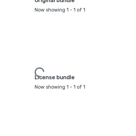
Original bundle
Now showing
1 - 1 of 1
Loading...
License bundle
Now showing
1 - 1 of 1