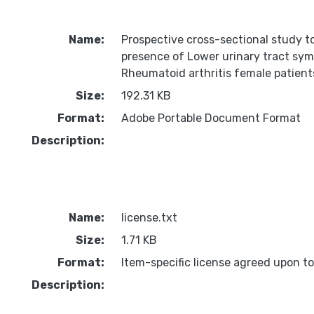
Name:
Prospective cross-sectional study t
presence of Lower urinary tract sy
Rheumatoid arthritis female patient
Size:
192.31 KB
Format:
Adobe Portable Document Format
Description:
Name:
license.txt
Size:
1.71 KB
Format:
Item-specific license agreed upon t
Description: