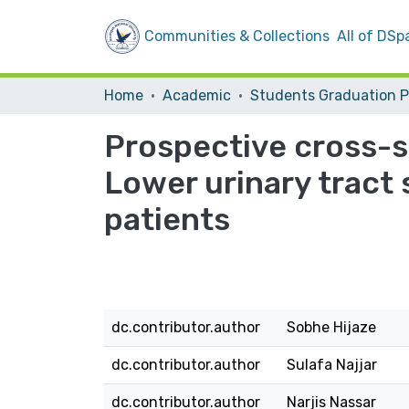
Communities & Collections
All of DSp
Home
Academic
Prospective cross-s
Lower urinary tract
patients
dc.contributor.author
Sobhe Hijaze
dc.contributor.author
Sulafa Najjar
dc.contributor.author
Narjis Nassar