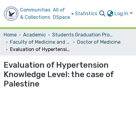
Communities
All of
Statistics
Log In
& Collections
DSpace
Home
Academic
Students Graduation Projects
Faculty of Medicine and Health Sciences
Doctor of Medicine
Evaluation of Hypertension Knowledge Level: the case of Palestine
Evaluation of Hypertension
Knowledge Level: the case of
Palestine