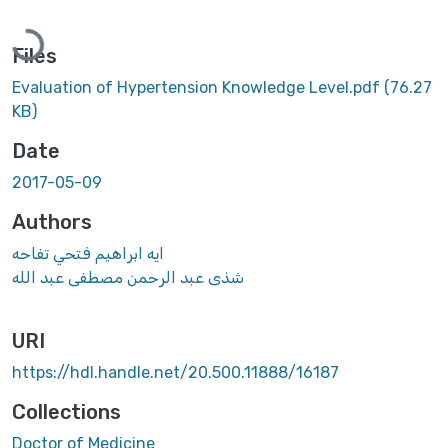
Loading...
Files
Evaluation of Hypertension Knowledge Level.pdf
(76.27
KB)
Date
2017-05-09
Authors
ايه ابراهيم فتحي تفاحه
شذى عبد الرحمن مصطفى عبد الله
URI
https://hdl.handle.net/20.500.11888/16187
Collections
Doctor of Medicine