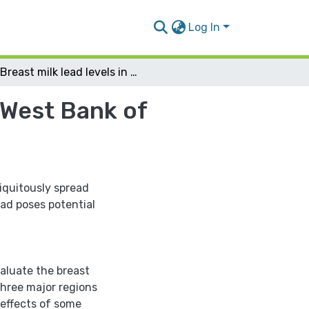
Log In
Breast milk lead levels in 3 major regions of the West Bank of Palestine
e West Bank of
biquitously spread
ad poses potential
valuate the breast
three major regions
 effects of some