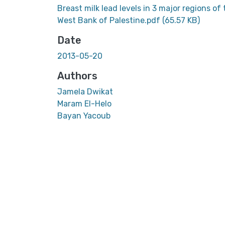
Breast milk lead levels in 3 major regions of
West Bank of Palestine.pdf
(65.57 KB)
Date
2013-05-20
Authors
Jamela Dwikat
Maram El-Helo
Bayan Yacoub