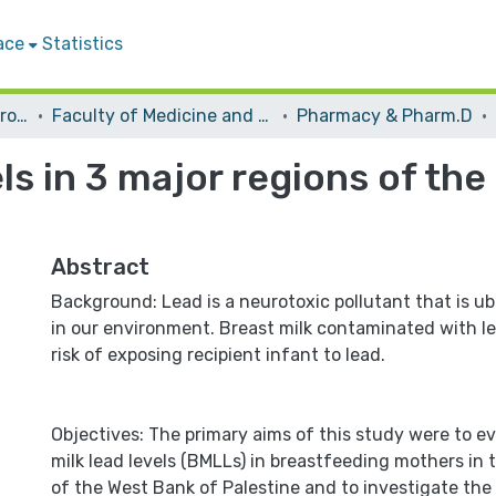
ace
Statistics
Students Graduation Projects
Faculty of Medicine and Health Sciences
Pharmacy & Pharm.D
els in 3 major regions of th
Abstract
Background: Lead is a neurotoxic pollutant that is u
in our environment. Breast milk contaminated with le
risk of exposing recipient infant to lead.
Objectives: The primary aims of this study were to e
milk lead levels (BMLLs) in breastfeeding mothers in 
of the West Bank of Palestine and to investigate the