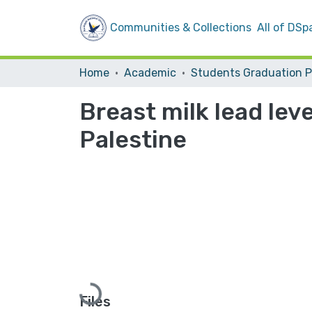
Communities & Collections
All of DSp
Home
Academic
Breast milk lead lev
Palestine
Loading...
Files