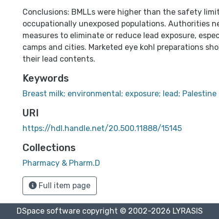
Conclusions: BMLLs were higher than the safety limit
occupationally unexposed populations. Authorities 
measures to eliminate or reduce lead exposure, espec
camps and cities. Marketed eye kohl preparations sho
their lead contents.
Keywords
Breast milk; environmental; exposure; lead; Palestine
URI
https://hdl.handle.net/20.500.11888/15145
Collections
Pharmacy & Pharm.D
Full item page
DSpace software
copyright © 2002-2026
LYRASIS