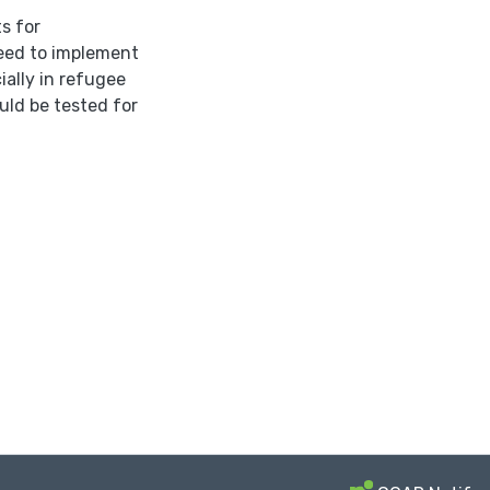
s for
need to implement
ially in refugee
uld be tested for