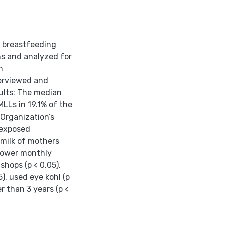
9 breastfeeding
s and analyzed for
n
erviewed and
ults: The median
LLs in 19.1% of the
Organization’s
nexposed
 milk of mothers
 lower monthly
shops (p < 0.05),
5), used eye kohl (p
r than 3 years (p <