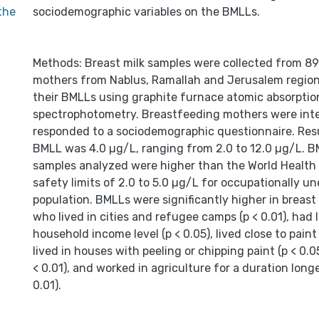
 the
sociodemographic variables on the BMLLs.
Methods: Breast milk samples were collected from 8
mothers from Nablus, Ramallah and Jerusalem region
their BMLLs using graphite furnace atomic absorptio
spectrophotometry. Breastfeeding mothers were int
responded to a sociodemographic questionnaire. Res
BMLL was 4.0 µg/L, ranging from 2.0 to 12.0 µg/L. BM
samples analyzed were higher than the World Health 
safety limits of 2.0 to 5.0 µg/L for occupationally u
population. BMLLs were significantly higher in breast
who lived in cities and refugee camps (p < 0.01), had
household income level (p < 0.05), lived close to paint 
lived in houses with peeling or chipping paint (p < 0.0
< 0.01), and worked in agriculture for a duration longe
0.01).