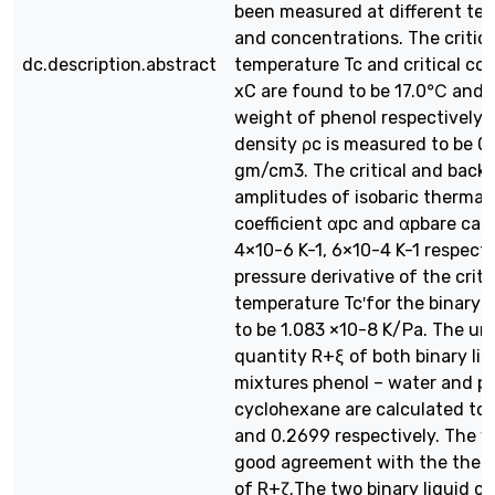
been measured at different te
and concentrations. The critica
dc.description.abstract
temperature Tc and critical co
xC are found to be 17.0℃ and 
weight of phenol respectively. T
density ρc is measured to be 0
gm/cm3. The critical and back
amplitudes of isobaric thermal
coefficient αpc and αpbare calc
4×10-6 K-1, 6×10-4 K-1 respecti
pressure derivative of the criti
temperature Tc′for the binary i
to be 1.083 ×10-8 K/Pa. The uni
quantity R+ξ of both binary liqu
mixtures phenol – water and p
cyclohexane are calculated to 
and 0.2699 respectively. The va
good agreement with the theor
of R+ζ.The two binary liquid cri