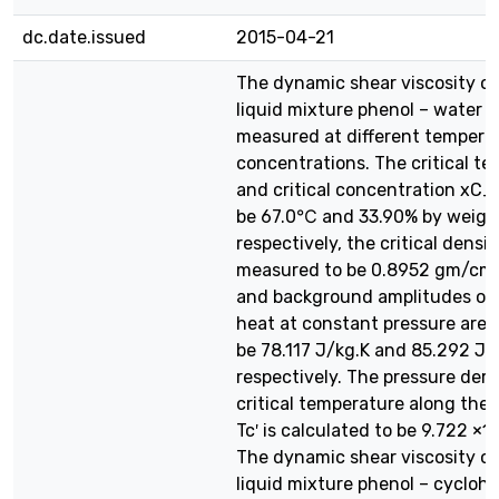
dc.date.issued
2015-04-21
The dynamic shear viscosity of
liquid mixture phenol – water 
measured at different tempera
concentrations. The critical t
and critical concentration xC_
be 67.0℃ and 33.90% by weigh
respectively, the critical densit
measured to be 0.8952 gm/cm3.
and background amplitudes of 
heat at constant pressure are 
be 78.117 J/kg.K and 85.292 J/
respectively. The pressure deri
critical temperature along the cr
Tc′ is calculated to be 9.722 ×1
The dynamic shear viscosity of
liquid mixture phenol – cycloh