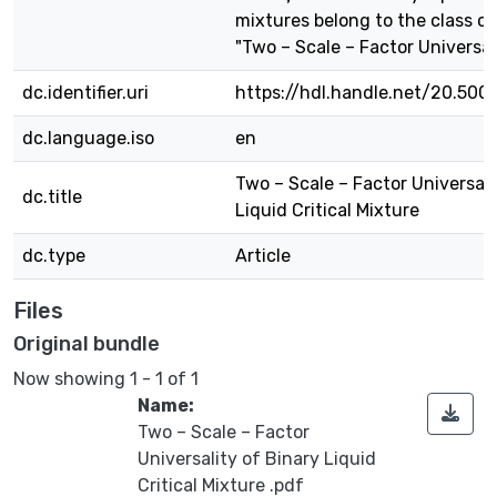
mixtures belong to the class of
"Two – Scale – Factor Universali
dc.identifier.uri
https://hdl.handle.net/20.500
dc.language.iso
en
Two – Scale – Factor Universali
dc.title
Liquid Critical Mixture
dc.type
Article
Files
Original bundle
Now showing
1 - 1 of 1
Name:
Two – Scale – Factor
Universality of Binary Liquid
Critical Mixture .pdf