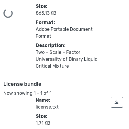
Size:
Loading...
865.13 KB
Format:
Adobe Portable Document
Format
Description:
Two – Scale – Factor
Universality of Binary Liquid
Critical Mixture
License bundle
Now showing
1 - 1 of 1
Name:
license.txt
Size:
1.71 KB