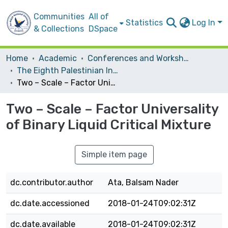
Communities
All of
Statistics
Log In
& Collections
DSpace
Home
Academic
Conferences and Workshops
The Eighth Palestinian International Chemistry Conference (PICC 2015) "Chemical Sciences Towards Knowledge Based Economy "
Two – Scale – Factor Universality of Binary Liquid Critical Mixture
Two – Scale – Factor Universality
of Binary Liquid Critical Mixture
Simple item page
dc.contributor.author
Ata, Balsam Nader
dc.date.accessioned
2018-01-24T09:02:31Z
dc.date.available
2018-01-24T09:02:31Z