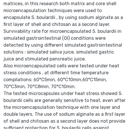
matrices, in this research both matrix and core shell
microencapsulation techniques were used to
encapsulate S. boulardii , by using sodium alginate as a
first layer of shell and chitosan as a second layer.
Survivability rate for microencapsulated S. boulardii in
simulated gastrointestinal (GI) conditions were
detected by using different simulated gastrointestinal
solutions : simulated saliva juice, simulated gastric
juice and stimulated pancreatic juice.
Also microencapsulated cells were tested under heat
stress conditions , at different time temperature
compilations: 60°C5min, 60°C10min,60°C15min,
70°C3min, 70°C8min, 70°C10min.
The tested microcapsules under heat stress showed S.
boulardii cells are generally sensitive to heat, even after
the microencapsulation technique with one layer and
double layers. The use of sodium alginate as a first layer
of shell and chitosan as a second layer does not provide
sufficient protection for S. boulardii cells against