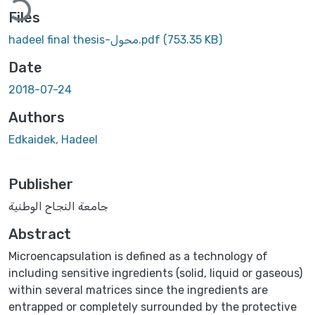
Files
hadeel final thesis-محول.pdf
(753.35 KB)
Date
2018-07-24
Authors
Edkaidek, Hadeel
Publisher
جامعة النجاح الوطنية
Abstract
Microencapsulation is defined as a technology of
including sensitive ingredients (solid, liquid or gaseous)
within several matrices since the ingredients are
entrapped or completely surrounded by the protective