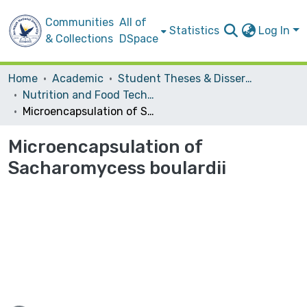
Communities
All of
Statistics
Log In
& Collections
DSpace
Home
Academic
Student Theses & Dissertations
Nutrition and Food Technology
Microencapsulation of Sacharomycess boulardii
Microencapsulation of
Sacharomycess boulardii
ading...