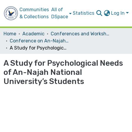
Communities
All of
Statistics
Log In
& Collections
DSpace
Home
Academic
Conferences and Workshops
Conference on An-Najah National University: History and Development
A Study for Psychological Needs of An-Najah National University’s Students
A Study for Psychological Needs
of An-Najah National
University’s Students