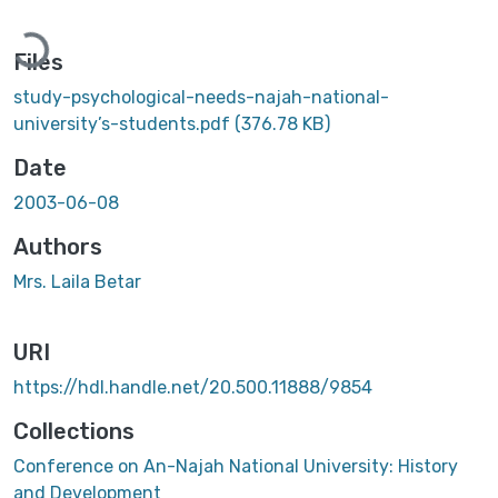
ading...
Files
study-psychological-needs-najah-national-
university’s-students.pdf
(376.78 KB)
Date
2003-06-08
Authors
Mrs. Laila Betar
URI
https://hdl.handle.net/20.500.11888/9854
Collections
Conference on An-Najah National University: History
and Development