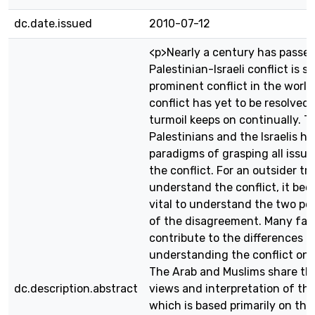
dc.date.issued
2010-07-12
<p>Nearly a century has passed
Palestinian-Israeli conflict is st
prominent conflict in the world
conflict has yet to be resolved,
turmoil keeps on continually. T
Palestinians and the Israelis ha
paradigms of grasping all issue
the conflict. For an outsider tr
understand the conflict, it be
vital to understand the two pe
of the disagreement. Many fac
contribute to the differences o
understanding the conflict on 
The Arab and Muslims share t
dc.description.abstract
views and interpretation of the
which is based primarily on thei