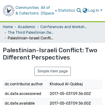
Communities
All of
Statistics
Log In
& Collections
DSpace
Home
Academic
Conferences and Workshops
The Third Palestinian Geographic Conference (GeoPalestine 2010)
Palestinian-Israeli Conflict: Two Different Perspectives
Palestinian-Israeli Conflict: Two
Different Perspectives
Simple item page
dc.contributor.author
Kholoud Al-Qubbaj
dc.date.accessioned
2017-05-03T09:36:00Z
dc.date.available
2017-05-03T09:36:00Z