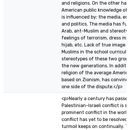
and religions. On the other han
American public knowledge of t
is influenced by; the media, ed
and politics. The media has fue
Arab, ant-Muslim and stereotyp
feelings of terrorism, dress mo
hijab, etc. Lack of true image 
Muslims in the school curricula
stereotypes of these two gro
the new generations. In additio
religion of the average America
based on Zionism, has convinc
one side of the dispute.</p>
<p>Nearly a century has passed
Palestinian-Israeli conflict is st
prominent conflict in the world
conflict has yet to be resolved,
turmoil keeps on continually. T