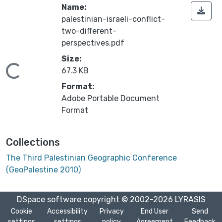
Name:
palestinian-israeli-conflict-
two-different-
perspectives.pdf
Size:
Loading...
67.3 KB
Format:
Adobe Portable Document
Format
Collections
The Third Palestinian Geographic Conference
(GeoPalestine 2010)
DSpace software
copyright © 2002-2026
LYRASIS
Cookie
Accessibility
Privacy
End User
Send
settings
settings
policy
Agreement
Feedback