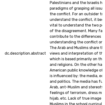
Palestinians and the Israelis ha
paradigms of grasping all issue
the conflict. For an outsider tr
understand the conflict, it be
vital to understand the two pe
of the disagreement. Many fac
contribute to the differences o
understanding the conflict on 
The Arab and Muslims share t
dc.description.abstract
views and interpretation of the
which is based primarily on thei
and religions. On the other han
American public knowledge of t
is influenced by; the media, ed
and politics. The media has fue
Arab, ant-Muslim and stereotyp
feelings of terrorism, dress mo
hijab, etc. Lack of true image 
Muslims in the school curricula