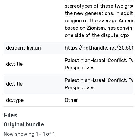
stereotypes of these two gro
the new generations. In additio
religion of the average America
based on Zionism, has convinc
one side of the dispute.</p>
dc.identifier.uri
https://hdl.handle.net/20.500
Palestinian-Israeli Conflict: Tw
dc.title
Perspectives
Palestinian-Israeli Conflict: Tw
dc.title
Perspectives
dc.type
Other
Files
Original bundle
Now showing
1 - 1 of 1