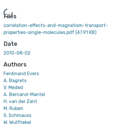
Loading...
Files
correlation-effects-and-magnetism-transport-
properties-single-molecules.pdf
(47.91 KB)
Date
2010-08-02
Authors
Ferdinand Evers
A. Bagrets
V. Meded
A. Bernand-Mantel
H. van der Zant
M. Ruben
S. Schmauss
W. Wulfhekel