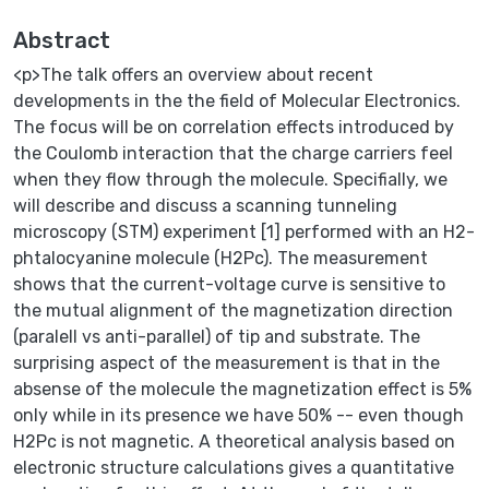
Abstract
<p>The talk offers an overview about recent
developments in the the field of Molecular Electronics.
The focus will be on correlation effects introduced by
the Coulomb interaction that the charge carriers feel
when they flow through the molecule. Specifially, we
will describe and discuss a scanning tunneling
microscopy (STM) experiment [1] performed with an H2-
phtalocyanine molecule (H2Pc). The measurement
shows that the current-voltage curve is sensitive to
the mutual alignment of the magnetization direction
(paralell vs anti-parallel) of tip and substrate. The
surprising aspect of the measurement is that in the
absense of the molecule the magnetization effect is 5%
only while in its presence we have 50% -- even though
H2Pc is not magnetic. A theoretical analysis based on
electronic structure calculations gives a quantitative