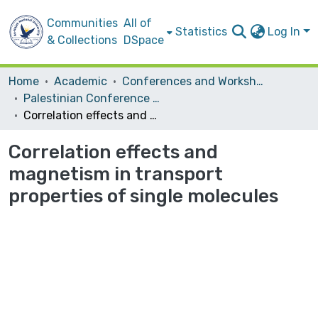
Communities
All of
Statistics
Log In
& Collections
DSpace
Home
Academic
Conferences and Workshops
Palestinian Conference on Modern Trends in Mathematics and Physics II
Correlation effects and magnetism in transport properties of single molecules
Correlation effects and
magnetism in transport
properties of single molecules