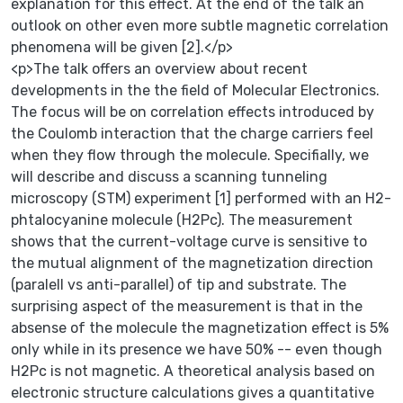
explanation for this effect. At the end of the talk an
outlook on other even more subtle magnetic correlation
phenomena will be given [2].</p>
<p>The talk offers an overview about recent
developments in the the field of Molecular Electronics.
The focus will be on correlation effects introduced by
the Coulomb interaction that the charge carriers feel
when they flow through the molecule. Specifially, we
will describe and discuss a scanning tunneling
microscopy (STM) experiment [1] performed with an H2-
phtalocyanine molecule (H2Pc). The measurement
shows that the current-voltage curve is sensitive to
the mutual alignment of the magnetization direction
(paralell vs anti-parallel) of tip and substrate. The
surprising aspect of the measurement is that in the
absense of the molecule the magnetization effect is 5%
only while in its presence we have 50% -- even though
H2Pc is not magnetic. A theoretical analysis based on
electronic structure calculations gives a quantitative