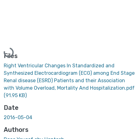
Loading...
Files
Right Ventricular Changes In Standardized and
Synthesized Electrocardiogram (ECG) among End Stage
Renal disease (ESRD) Patients and their Association
with Volume Overload, Mortality And Hospitalization.pdf
(91.95 KB)
Date
2016-05-04
Authors