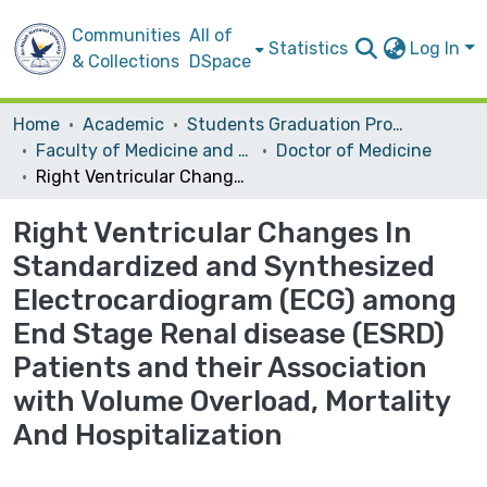
Communities
All of
Statistics
Log In
& Collections
DSpace
Home
Academic
Students Graduation Projects
Faculty of Medicine and Health Sciences
Doctor of Medicine
Right Ventricular Changes In Standardized and Synthesized Electrocardiogram (ECG) among End Stage Renal disease (ESRD) Patients and their Association with Volume Overload, Mortality And Hospitalization
Right Ventricular Changes In
Standardized and Synthesized
Electrocardiogram (ECG) among
End Stage Renal disease (ESRD)
Patients and their Association
with Volume Overload, Mortality
And Hospitalization