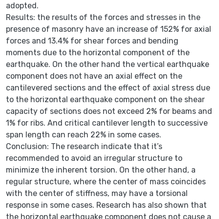
adopted.
Results: the results of the forces and stresses in the
presence of masonry have an increase of 152% for axial
forces and 13.4% for shear forces and bending
moments due to the horizontal component of the
earthquake. On the other hand the vertical earthquake
component does not have an axial effect on the
cantilevered sections and the effect of axial stress due
to the horizontal earthquake component on the shear
capacity of sections does not exceed 2% for beams and
1% for ribs. And critical cantilever length to successive
span length can reach 22% in some cases.
Conclusion: The research indicate that it’s
recommended to avoid an irregular structure to
minimize the inherent torsion. On the other hand, a
regular structure, where the center of mass coincides
with the center of stiffness, may have a torsional
response in some cases. Research has also shown that
the horizontal earthquake component does not cause a