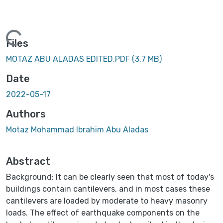
Loading...
Files
MOTAZ ABU ALADAS EDITED.PDF
(3.7 MB)
Date
2022-05-17
Authors
Motaz Mohammad Ibrahim Abu Aladas
Abstract
Background: It can be clearly seen that most of today's
buildings contain cantilevers, and in most cases these
cantilevers are loaded by moderate to heavy masonry
loads. The effect of earthquake components on the