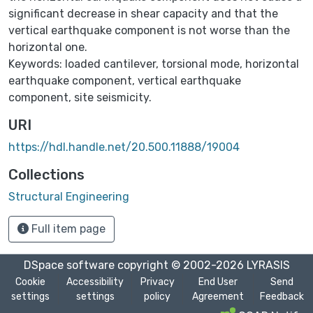
significant decrease in shear capacity and that the
vertical earthquake component is not worse than the
horizontal one.
Keywords: loaded cantilever, torsional mode, horizontal
earthquake component, vertical earthquake
component, site seismicity.
URI
https://hdl.handle.net/20.500.11888/19004
Collections
Structural Engineering
Full item page
DSpace software
copyright © 2002-2026
LYRASIS
Cookie
Accessibility
Privacy
End User
Send
settings
settings
policy
Agreement
Feedback