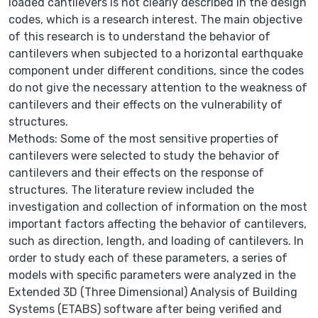
loaded cantilevers is not clearly described in the design
codes, which is a research interest. The main objective
of this research is to understand the behavior of
cantilevers when subjected to a horizontal earthquake
component under different conditions, since the codes
do not give the necessary attention to the weakness of
cantilevers and their effects on the vulnerability of
structures.
Methods: Some of the most sensitive properties of
cantilevers were selected to study the behavior of
cantilevers and their effects on the response of
structures. The literature review included the
investigation and collection of information on the most
important factors affecting the behavior of cantilevers,
such as direction, length, and loading of cantilevers. In
order to study each of these parameters, a series of
models with specific parameters were analyzed in the
Extended 3D (Three Dimensional) Analysis of Building
Systems (ETABS) software after being verified and