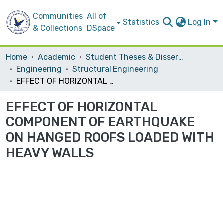
Communities
All of
Statistics
Log In
& Collections
DSpace
Home
Academic
Student Theses & Dissertations
Engineering
Structural Engineering
EFFECT OF HORIZONTAL COMPONENT OF EARTHQUAKE ON HANGED ROOFS LOADED WITH HEAVY WALLS
EFFECT OF HORIZONTAL
COMPONENT OF EARTHQUAKE
ON HANGED ROOFS LOADED WITH
HEAVY WALLS