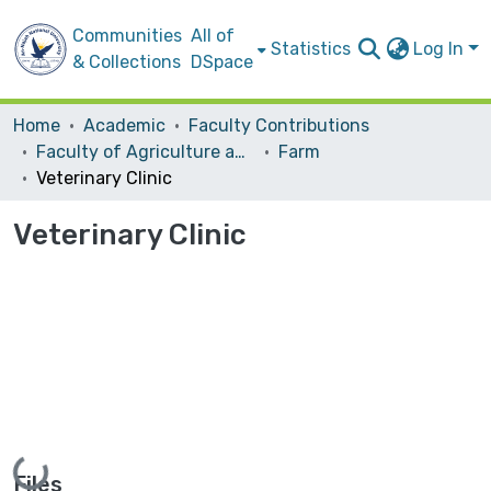
Communities
All of
Statistics
Log In
& Collections
DSpace
Home
Academic
Faculty Contributions
Faculty of Agriculture and Veterinary Medicine
Farm ‎
Veterinary Clinic
Veterinary Clinic
Loading...
Files