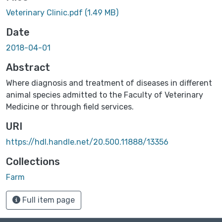
Veterinary Clinic.pdf
(1.49 MB)
Date
2018-04-01
Abstract
Where diagnosis and treatment of diseases in different
animal species admitted to the Faculty of Veterinary
Medicine or through field services.
URI
https://hdl.handle.net/20.500.11888/13356
Collections
Farm ‎
Full item page