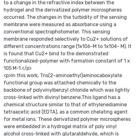
to a change in the refractive index between the
hydrogel and the derivatized polymer microspheres
occurred. The changes in the turbidity of the sensing
membrane were measured as absorbance using a
conventional spectrophotometer. This sensing
membrane responded selectively to Cu2+ solutions of
different concentrations range (1x106-M to 1x104- M). It
is found that Cu2+ bind to the demonstrated
functionalized-polymer with formation constant of 1 x
105 M-1.</p>
<p>In this work, Tris(2-aminoethyl)aminocaboxylate
functional group was attached chemically to the
backbone of polyvinylbenzyl chloride which was lightly
cross-linked with divinyl benzene.This ligand has a
chemical structure similar to that of ethylenediamine
tetraacetic acid (EDTA), as a common chelating agent
for metal ions. These derivatized polymer microspheres
were embedded in a hydrogel matrix of poly vinyl
alcohol cross-linked with glutaraldehyde, which is