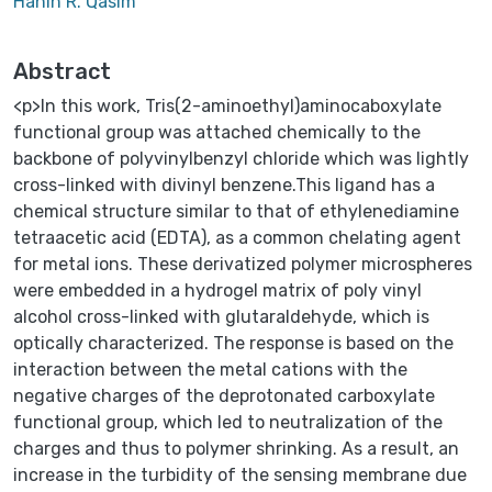
Hanin R. Qasim
Abstract
<p>In this work, Tris(2-aminoethyl)aminocaboxylate
functional group was attached chemically to the
backbone of polyvinylbenzyl chloride which was lightly
cross-linked with divinyl benzene.This ligand has a
chemical structure similar to that of ethylenediamine
tetraacetic acid (EDTA), as a common chelating agent
for metal ions. These derivatized polymer microspheres
were embedded in a hydrogel matrix of poly vinyl
alcohol cross-linked with glutaraldehyde, which is
optically characterized. The response is based on the
interaction between the metal cations with the
negative charges of the deprotonated carboxylate
functional group, which led to neutralization of the
charges and thus to polymer shrinking. As a result, an
increase in the turbidity of the sensing membrane due