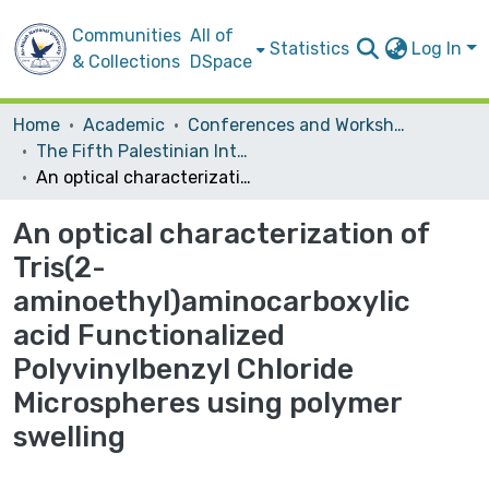
Communities
All of
Statistics
Log In
& Collections
DSpace
Home
Academic
Conferences and Workshops
The Fifth Palestinian International Chemistry Conference
An optical characterization of Tris(2-aminoethyl)aminocarboxylic acid Functionalized Polyvinylbenzyl Chloride Microspheres using polymer swelling
An optical characterization of
Tris(2-
aminoethyl)aminocarboxylic
acid Functionalized
Polyvinylbenzyl Chloride
Microspheres using polymer
swelling