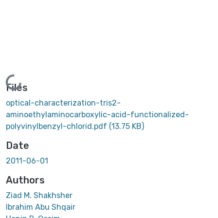
Loading...
Files
optical-characterization-tris2-
aminoethylaminocarboxylic-acid-functionalized-
polyvinylbenzyl-chlorid.pdf
(13.75 KB)
Date
2011-06-01
Authors
Ziad M. Shakhsher
Ibrahim Abu Shqair