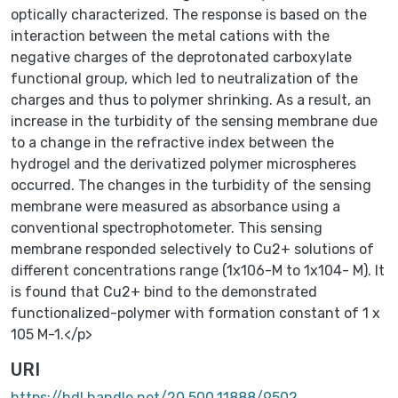
optically characterized. The response is based on the
interaction between the metal cations with the
negative charges of the deprotonated carboxylate
functional group, which led to neutralization of the
charges and thus to polymer shrinking. As a result, an
increase in the turbidity of the sensing membrane due
to a change in the refractive index between the
hydrogel and the derivatized polymer microspheres
occurred. The changes in the turbidity of the sensing
membrane were measured as absorbance using a
conventional spectrophotometer. This sensing
membrane responded selectively to Cu2+ solutions of
different concentrations range (1x106-M to 1x104- M). It
is found that Cu2+ bind to the demonstrated
functionalized-polymer with formation constant of 1 x
105 M-1.</p>
URI
https://hdl.handle.net/20.500.11888/9502