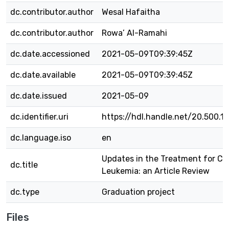
dc.contributor.author
Wesal Hafaitha
dc.contributor.author
Rowa’ Al-Ramahi
dc.date.accessioned
2021-05-09T09:39:45Z
dc.date.available
2021-05-09T09:39:45Z
dc.date.issued
2021-05-09
dc.identifier.uri
https://hdl.handle.net/20.500.1
dc.language.iso
en
Updates in the Treatment for Ch
dc.title
Leukemia: an Article Review
dc.type
Graduation project
Files