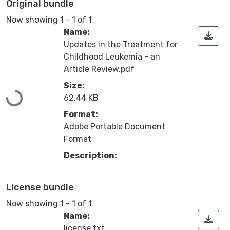
Original bundle
Now showing
1 - 1 of 1
Name:
Updates in the Treatment for
Childhood Leukemia - an
Article Review.pdf
Loading...
Size:
62.44 KB
Format:
Adobe Portable Document
Format
Description:
License bundle
Now showing
1 - 1 of 1
Name:
license.txt