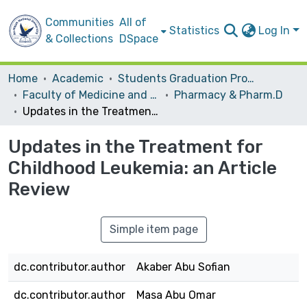
Communities
All of
Statistics
Log In
& Collections
DSpace
Home
Academic
Students Graduation Projects
Faculty of Medicine and Health Sciences
Pharmacy & Pharm.D
Updates in the Treatment for Childhood Leukemia: an Article Review
Updates in the Treatment for
Childhood Leukemia: an Article
Review
Simple item page
dc.contributor.author
Akaber Abu Sofian
dc.contributor.author
Masa Abu Omar