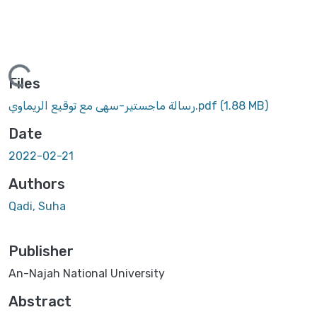
oading...
Files
رسالة ماجستير-سهى مع توقيع الريماوي.pdf
(1.88 MB)
Date
2022-02-21
Authors
Qadi, Suha
Publisher
An-Najah National University
Abstract