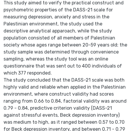
This study aimed to verify the practical construct and
psychometric properties of the DASS-21 scale for
measuring depression, anxiety and stress in the
Palestinian environment, the study used the
descriptive analytical apparoach, while the study
population consisted of all members of Palestinian
society whose ages range between 20-59 years old; the
study sample was determined through convenience
sampling, whereas the study tool was an online
questionnaire that was sent out to 400 individuals of
which 377 responded.
The study concluded that the DASS-21 scale was both
highly valid and reliable when applied in the Palestinian
environment, where construct validity had scores
ranging from 0.66 to 0.84, factorial validity was around
0.79 - 0.84, predictive criterion validity (DASS-21
against stressful events, Beck depression inventory)
was medium to high, as it ranged between 0.57 to 0.70
for Beck depression inventory, and between 0.71 - 0.79