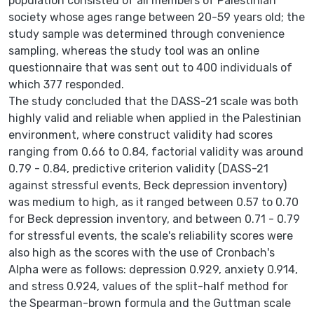
population consisted of all members of Palestinian
society whose ages range between 20-59 years old; the
study sample was determined through convenience
sampling, whereas the study tool was an online
questionnaire that was sent out to 400 individuals of
which 377 responded.
The study concluded that the DASS-21 scale was both
highly valid and reliable when applied in the Palestinian
environment, where construct validity had scores
ranging from 0.66 to 0.84, factorial validity was around
0.79 - 0.84, predictive criterion validity (DASS-21
against stressful events, Beck depression inventory)
was medium to high, as it ranged between 0.57 to 0.70
for Beck depression inventory, and between 0.71 - 0.79
for stressful events, the scale's reliability scores were
also high as the scores with the use of Cronbach's
Alpha were as follows: depression 0.929, anxiety 0.914,
and stress 0.924, values of the split-half method for
the Spearman-brown formula and the Guttman scale