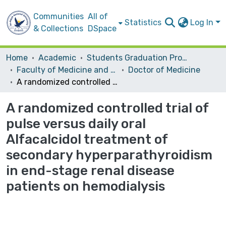
Communities
All of
Statistics
Log In
& Collections
DSpace
Home
Academic
Students Graduation Projects
Faculty of Medicine and Health Sciences
Doctor of Medicine
A randomized controlled trial of pulse versus daily oral Alfacalcidol treatment of secondary hyperparathyroidism in end-stage renal disease patients on hemodialysis
A randomized controlled trial of
pulse versus daily oral
Alfacalcidol treatment of
secondary hyperparathyroidism
in end-stage renal disease
patients on hemodialysis