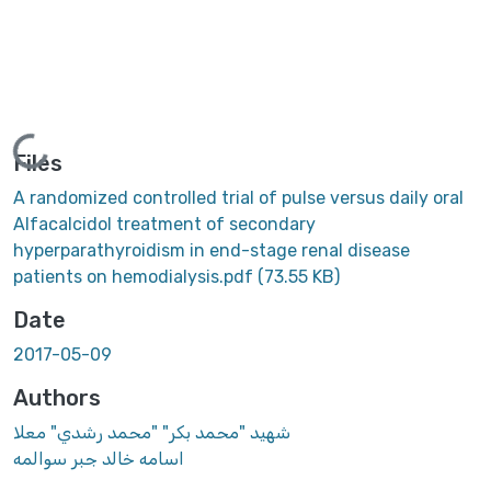
Loading...
Files
A randomized controlled trial of pulse versus daily oral
Alfacalcidol treatment of secondary
hyperparathyroidism in end-stage renal disease
patients on hemodialysis.pdf
(73.55 KB)
Date
2017-05-09
Authors
شهيد "محمد بكر" "محمد رشدي" معلا
اسامه خالد جبر سوالمه