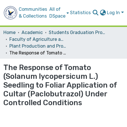
Communities
All of
Statistics
Log In
& Collections
DSpace
Home
Academic
Students Graduation Projects
Faculty of Agriculture and Veterinary Medicine
Plant Production and Protection
The Response of Tomato (Solanum lycopersicum L.) Seedling to Foliar Application of Cultar (Paclobutrazol) Under Controlled Conditions
The Response of Tomato
(Solanum lycopersicum L.)
Seedling to Foliar Application of
Cultar (Paclobutrazol) Under
Controlled Conditions