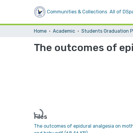
Communities & Collections
All of DSp
Home
Academic
The outcomes of epi
Loading...
Files
The outcomes of epidural analgesia on mot