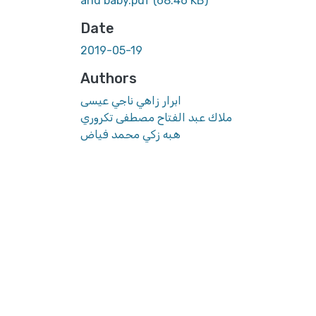
and baby.pdf
(68.46 KB)
Date
2019-05-19
Authors
ابرار زاهي ناجي عيسى
ملاك عبد الفتاح مصطفى تكروري
هبه زكي محمد فياض