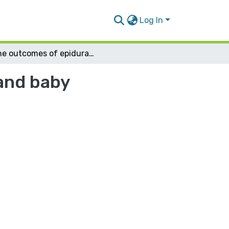
Log In
The outcomes of epidural analgesia on mother and baby
and baby