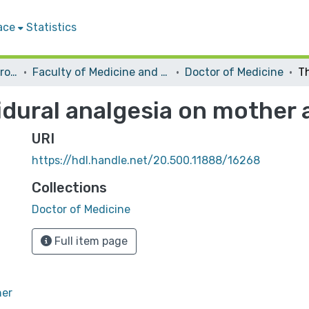
ace
Statistics
Students Graduation Projects
Faculty of Medicine and Health Sciences
Doctor of Medicine
dural analgesia on mother 
URI
https://hdl.handle.net/20.500.11888/16268
Collections
Doctor of Medicine
Full item page
her