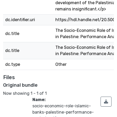
development of the Palestini
remains insignificant.</p>
dc.identifier.uri
https://hdl.handle.net/20.500
The Socio-Economic Role of Is
dc.title
in Palestine: Performance Anal
The Socio-Economic Role of Is
dc.title
in Palestine: Performance Anal
dc.type
Other
Files
Original bundle
Now showing
1 - 1 of 1
Name:
socio-economic-role-islamic-
banks-palestine-performance-