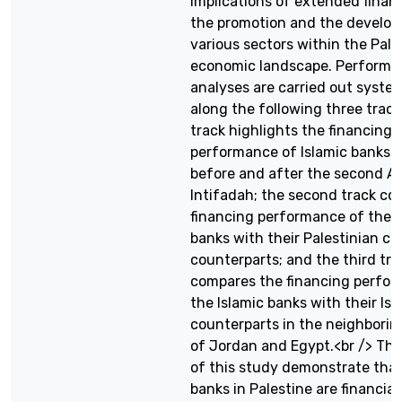
implications of extended finan
the promotion and the develo
various sectors within the Pale
economic landscape. Performa
analyses are carried out system
along the following three tracks
track highlights the financing
performance of Islamic banks i
before and after the second A
Intifadah; the second track co
financing performance of the I
banks with their Palestinian c
counterparts; and the third tra
compares the financing perfor
the Islamic banks with their Isl
counterparts in the neighborin
of Jordan and Egypt.<br /> The
of this study demonstrate that
banks in Palestine are financia