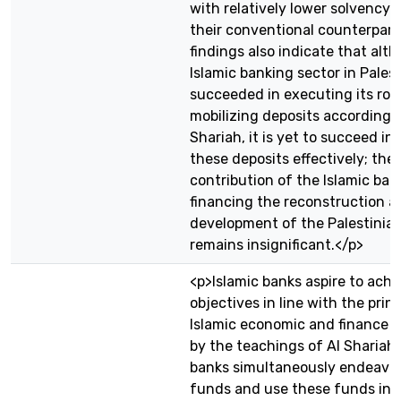
with relatively lower solvency r
their conventional counterpart
findings also indicate that alt
Islamic banking sector in Pales
succeeded in executing its role
mobilizing deposits according 
Shariah, it is yet to succeed in 
these deposits effectively; the
contribution of the Islamic ban
financing the reconstruction a
development of the Palestini
remains insignificant.</p>
<p>Islamic banks aspire to achi
objectives in line with the princ
Islamic economic and finance 
by the teachings of Al Shariah.
banks simultaneously endeavor 
funds and use these funds in 