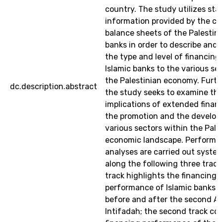
country. The study utilizes stat
information provided by the co
balance sheets of the Palestini
banks in order to describe and 
the type and level of financing
Islamic banks to the various se
the Palestinian economy. Furt
dc.description.abstract
the study seeks to examine th
implications of extended finan
the promotion and the develo
various sectors within the Pale
economic landscape. Performa
analyses are carried out system
along the following three tracks
track highlights the financing
performance of Islamic banks i
before and after the second A
Intifadah; the second track co