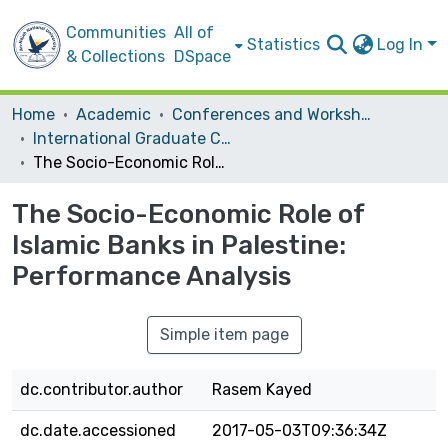
Communities
All of
Statistics
Log In
& Collections
DSpace
Home
Academic
Conferences and Workshops
International Graduate Conference on Science, Humanities and Engineering 2011 (IGCSHE2011)
The Socio-Economic Role of Islamic Banks in Palestine: Performance Analysis
The Socio-Economic Role of
Islamic Banks in Palestine:
Performance Analysis
Simple item page
dc.contributor.author
Rasem Kayed
dc.date.accessioned
2017-05-03T09:36:34Z