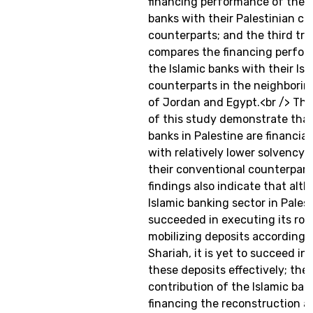
financing performance of the I
banks with their Palestinian c
counterparts; and the third tra
compares the financing perfor
the Islamic banks with their Isl
counterparts in the neighborin
of Jordan and Egypt.<br /> The
of this study demonstrate that
banks in Palestine are financia
with relatively lower solvency r
their conventional counterpart
findings also indicate that alt
Islamic banking sector in Pales
succeeded in executing its role
mobilizing deposits according 
Shariah, it is yet to succeed in 
these deposits effectively; the
contribution of the Islamic ban
financing the reconstruction a