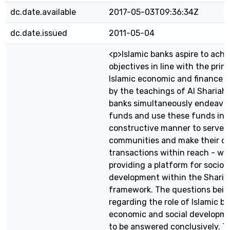
dc.date.available
2017-05-03T09:36:34Z
dc.date.issued
2011-05-04
<p>Islamic banks aspire to achi
objectives in line with the princ
Islamic economic and finance 
by the teachings of Al Shariah.
banks simultaneously endeavor 
funds and use these funds in 
constructive manner to serve t
communities and make their cli
transactions within reach - whi
providing a platform for socio
development within the Sharia
framework. The questions bein
regarding the role of Islamic ba
economic and social developme
to be answered conclusively. Th