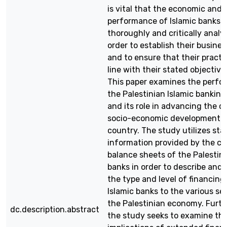
is vital that the economic and 
performance of Islamic banks 
thoroughly and critically analy
order to establish their business
and to ensure that their practic
line with their stated objective
This paper examines the perfo
the Palestinian Islamic banking
and its role in advancing the c
socio-economic development o
country. The study utilizes stat
information provided by the co
balance sheets of the Palestini
banks in order to describe and 
the type and level of financing
Islamic banks to the various se
the Palestinian economy. Furt
dc.description.abstract
the study seeks to examine th