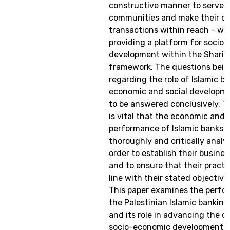
constructive manner to serve t
communities and make their cli
transactions within reach - whi
providing a platform for socio
development within the Sharia
framework. The questions bein
regarding the role of Islamic ba
economic and social developme
to be answered conclusively. Th
is vital that the economic and 
performance of Islamic banks 
thoroughly and critically analy
order to establish their business
and to ensure that their practic
line with their stated objective
This paper examines the perfo
the Palestinian Islamic banking
and its role in advancing the c
socio-economic development o