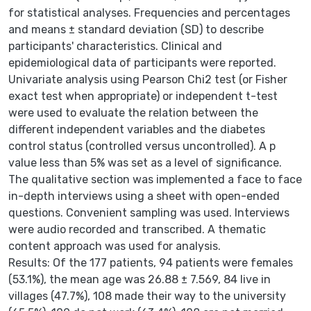
for statistical analyses. Frequencies and percentages
and means ± standard deviation (SD) to describe
participants' characteristics. Clinical and
epidemiological data of participants were reported.
Univariate analysis using Pearson Chi2 test (or Fisher
exact test when appropriate) or independent t-test
were used to evaluate the relation between the
different independent variables and the diabetes
control status (controlled versus uncontrolled). A p
value less than 5% was set as a level of significance.
The qualitative section was implemented a face to face
in-depth interviews using a sheet with open-ended
questions. Convenient sampling was used. Interviews
were audio recorded and transcribed. A thematic
content approach was used for analysis.
Results: Of the 177 patients, 94 patients were females
(53.1%), the mean age was 26.88 ± 7.569, 84 live in
villages (47.7%), 108 made their way to the university