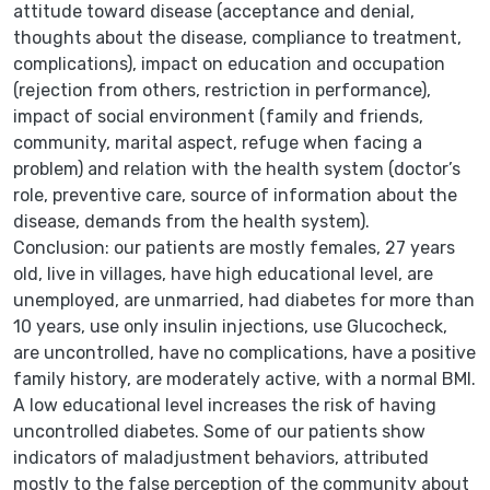
attitude toward disease (acceptance and denial,
thoughts about the disease, compliance to treatment,
complications), impact on education and occupation
(rejection from others, restriction in performance),
impact of social environment (family and friends,
community, marital aspect, refuge when facing a
problem) and relation with the health system (doctor’s
role, preventive care, source of information about the
disease, demands from the health system).
Conclusion: our patients are mostly females, 27 years
old, live in villages, have high educational level, are
unemployed, are unmarried, had diabetes for more than
10 years, use only insulin injections, use Glucocheck,
are uncontrolled, have no complications, have a positive
family history, are moderately active, with a normal BMI.
A low educational level increases the risk of having
uncontrolled diabetes. Some of our patients show
indicators of maladjustment behaviors, attributed
mostly to the false perception of the community about