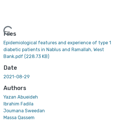
oading...
Files
Epidemiological features and experience of type 1
diabetic patients in Nablus and Ramallah, West
Bank.pdf
(228.73 KB)
Date
2021-08-29
Authors
Yazan Abueideh
Ibrahim Fadila
Joumana Sweedan
Massa Qassem