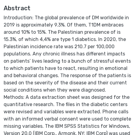
Abstract
Introduction: The global prevalence of DM worldwide in
2019 is approximately 9.3%. Of them, T1DM embraces
around 10% to 15%. The Palestinian prevalence of is
15.3%, of which 4,4% are type 1 diabetics. In 2020, the
Palestinian incidence rate was 210.7 per 100,000
populations. Any chronic illness has different impacts
on patients’ lives leading to a bunch of stressful events
to which patients have to react, resulting in emotional
and behavioral changes. The response of the patients is
based on the severity of the disease and their current
social conditions when they were diagnosed.
Methods: A data extraction sheet was designed for the
quantitative research. The files in the diabetic centers
were revised and variables were extracted. Phone calls
with an informed verbal consent were used to complete
missing variables. The IBM SPSS Statistics for Windows,
Version 20.0 (IBM Corp., Armonk, NY: IBM Corp) was used