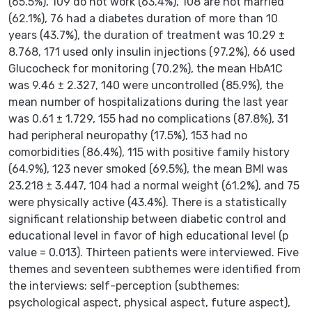
(65.5%), 109 do not work (63.4%), 108 are not married
(62.1%), 76 had a diabetes duration of more than 10
years (43.7%), the duration of treatment was 10.29 ±
8.768, 171 used only insulin injections (97.2%), 66 used
Glucocheck for monitoring (70.2%), the mean HbA1C
was 9.46 ± 2.327, 140 were uncontrolled (85.9%), the
mean number of hospitalizations during the last year
was 0.61 ± 1.729, 155 had no complications (87.8%), 31
had peripheral neuropathy (17.5%), 153 had no
comorbidities (86.4%), 115 with positive family history
(64.9%), 123 never smoked (69.5%), the mean BMI was
23.218 ± 3.447, 104 had a normal weight (61.2%), and 75
were physically active (43.4%). There is a statistically
significant relationship between diabetic control and
educational level in favor of high educational level (p
value = 0.013). Thirteen patients were interviewed. Five
themes and seventeen subthemes were identified from
the interviews: self-perception (subthemes:
psychological aspect, physical aspect, future aspect),