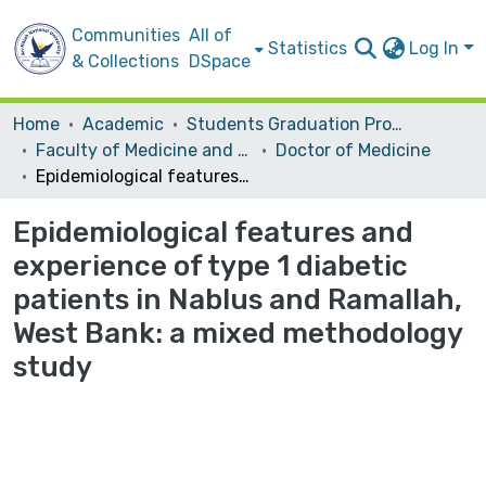
Communities
All of
Statistics
Log In
& Collections
DSpace
Home
Academic
Students Graduation Projects
Faculty of Medicine and Health Sciences
Doctor of Medicine
Epidemiological features and experience of type 1 diabetic patients in Nablus and Ramallah, West Bank: a mixed methodology study
Epidemiological features and
experience of type 1 diabetic
patients in Nablus and Ramallah,
West Bank: a mixed methodology
study