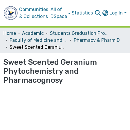
Communities
All of
Statistics
Log In
& Collections
DSpace
Home
Academic
Students Graduation Projects
Faculty of Medicine and Health Sciences
Pharmacy & Pharm.D
Sweet Scented Geranium Phytochemistry and Pharmacognosy
Sweet Scented Geranium
Phytochemistry and
Pharmacognosy