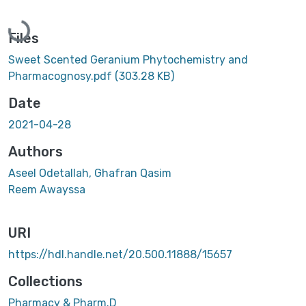
Loading...
Files
Sweet Scented Geranium Phytochemistry and
Pharmacognosy.pdf
(303.28 KB)
Date
2021-04-28
Authors
Aseel Odetallah, Ghafran Qasim
Reem Awayssa
URI
https://hdl.handle.net/20.500.11888/15657
Collections
Pharmacy & Pharm.D