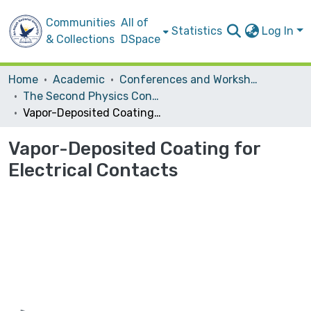
Communities
All of
Statistics
Log In
& Collections
DSpace
Home
Academic
Conferences and Workshops
The Second Physics Conference
Vapor-Deposited Coating for Electrical Contacts
Vapor-Deposited Coating for
Electrical Contacts
Loading...