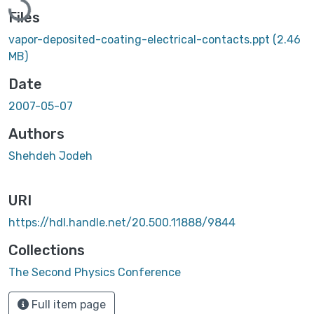
Files
vapor-deposited-coating-electrical-contacts.ppt
(2.46
MB)
Date
2007-05-07
Authors
Shehdeh Jodeh
URI
https://hdl.handle.net/20.500.11888/9844
Collections
The Second Physics Conference
Full item page