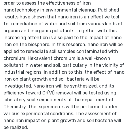
order to assess the effectiveness of iron
nanotechnology in environmental cleanup. Published
results have shown that nano iron is an effective tool
for remediation of water and soil from various kinds of
organic and inorganic pollutants. Together with this,
increasing attention is also paid to the impact of nano
iron on the biosphere. In this research, nano iron will be
applied to remediate soil samples contaminated with
chromium. Hexavalent chromium is a well-known
pollutant in water and soil, particularly in the vicinity of
industrial regions. In addition to this, the effect of nano
iron on plant growth and soil bacteria will be
investigated. Nano iron will be synthesized, and its
efficiency toward Cr(VI) removal will be tested using
laboratory scale experiments at the department of
Chemistry. The experiments will be performed under
various experimental conditions. The assessment of
nano iron impact on plant growth and soil bacteria will
be realized.