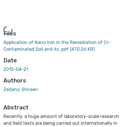
Loading...
Files
Application of Nano Iron in the Remediation of Cr-
Contaminated Soil and its .pdf
(470.26 KB)
Date
2015-04-21
Authors
Zedany, Shireen
Abstract
Recently, a huge amount of laboratory-scale research
and field tests are being carried out internationally in