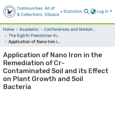
Communities
All of
Statistics
Log In
& Collections
DSpace
Home
Academic
Conferences and Workshops
The Eighth Palestinian International Chemistry Conference (PICC 2015) "Chemical Sciences Towards Knowledge Based Economy "
Application of Nano Iron in the Remediation of Cr-Contaminated Soil and its Effect on Plant Growth and Soil Bacteria
Application of Nano Iron in the
Remediation of Cr-
Contaminated Soil and its Effect
on Plant Growth and Soil
Bacteria